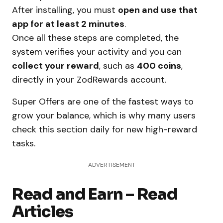
After installing, you must
open and use that
app for at least 2 minutes
.
Once all these steps are completed, the
system verifies your activity and you can
collect your reward
, such as
400 coins
,
directly in your ZodRewards account.
Super Offers are one of the fastest ways to
grow your balance, which is why many users
check this section daily for new high-reward
tasks.
ADVERTISEMENT
Read and Earn – Read
Articles