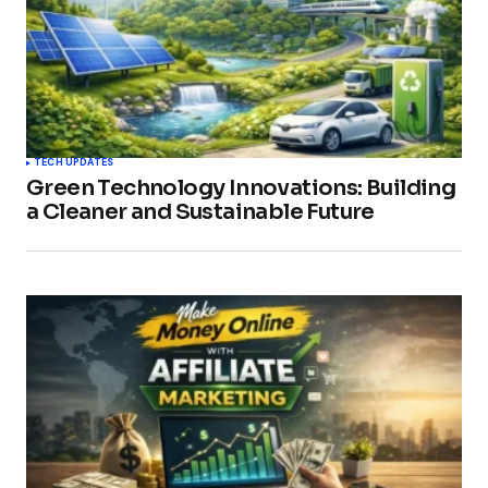
TECH UPDATES
Green Technology Innovations: Building
a Cleaner and Sustainable Future