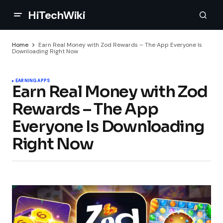
HiTechWiki
Home
Earn Real Money with Zod Rewards – The App Everyone Is
Downloading Right Now
EARNING APPS
Earn Real Money with Zod
Rewards – The App
Everyone Is Downloading
Right Now