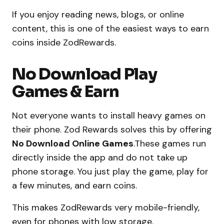
If you enjoy reading news, blogs, or online
content, this is one of the easiest ways to earn
coins inside ZodRewards.
No Download Play
Games & Earn
Not everyone wants to install heavy games on
their phone. Zod Rewards solves this by offering
No Download Online Games
.These games run
directly inside the app and do not take up
phone storage. You just play the game, play for
a few minutes, and earn coins.
This makes ZodRewards very mobile-friendly,
even for phones with low storage.