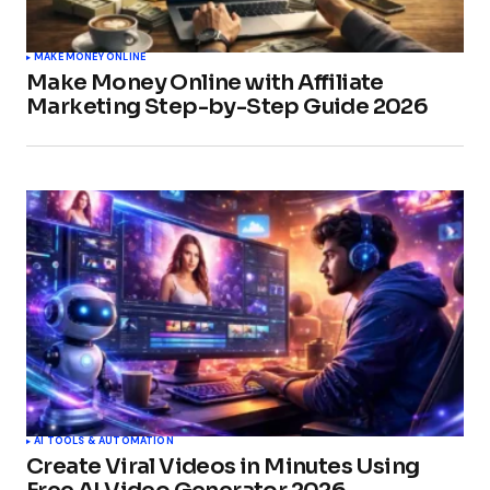
MAKE MONEY ONLINE
Make Money Online with Affiliate
Marketing Step-by-Step Guide 2026
AI TOOLS & AUTOMATION
Create Viral Videos in Minutes Using