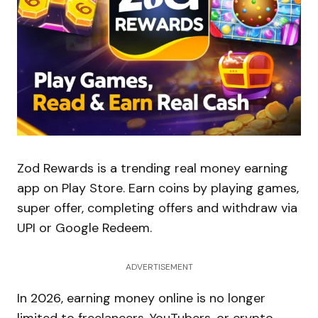
Zod Rewards is a trending real money earning
app on Play Store. Earn coins by playing games,
super offer, completing offers and withdraw via
UPI or Google Redeem.
ADVERTISEMENT
In 2026, earning money online is no longer