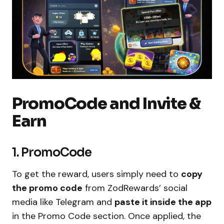
PromoCode and Invite &
Earn
1. PromoCode
To get the reward, users simply need to
copy
the promo code
from ZodRewards’ social
media like Telegram and
paste it inside the app
in the Promo Code section. Once applied, the