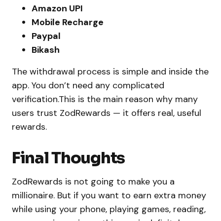
Amazon UPI
Mobile Recharge
Paypal
Bikash
The withdrawal process is simple and inside the
app. You don’t need any complicated
verification.This is the main reason why many
users trust ZodRewards — it offers real, useful
rewards.
Final Thoughts
ZodRewards is not going to make you a
millionaire. But if you want to earn extra money
while using your phone, playing games, reading,