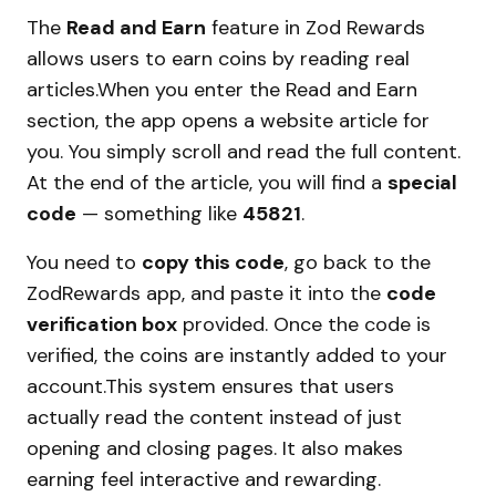
The
Read and Earn
feature in Zod Rewards
allows users to earn coins by reading real
articles.When you enter the Read and Earn
section, the app opens a website article for
you. You simply scroll and read the full content.
At the end of the article, you will find a
special
code
— something like
45821
.
You need to
copy this code
, go back to the
ZodRewards app, and paste it into the
code
verification box
provided. Once the code is
verified, the coins are instantly added to your
account.This system ensures that users
actually read the content instead of just
opening and closing pages. It also makes
earning feel interactive and rewarding.