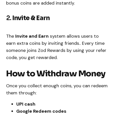
bonus coins are added instantly.
2.
Invite & Earn
The
Invite and Earn
system allows users to
earn extra coins by inviting friends.. Every time
someone joins Zod Rewards by using your refer
code, you get rewarded.
How to Withdraw Money
Once you collect enough coins, you can redeem
them through:
UPI cash
Google Redeem codes