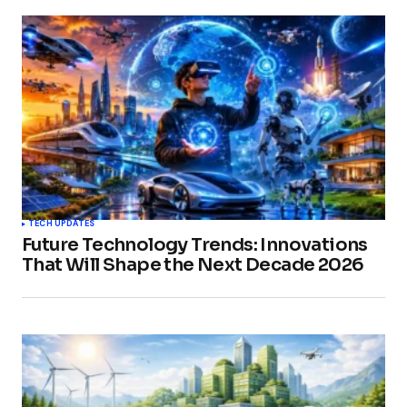
TECH UPDATES
Future Technology Trends: Innovations
That Will Shape the Next Decade 2026