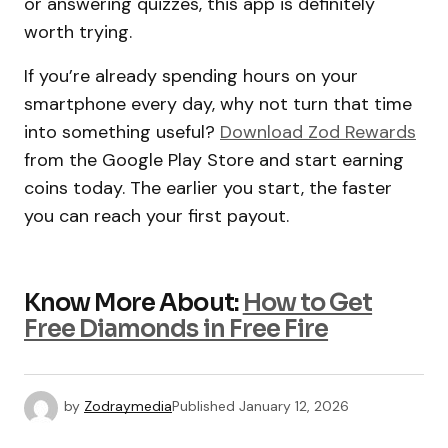
or answering quizzes, this app is definitely
worth trying.
If you’re already spending hours on your
smartphone every day, why not turn that time
into something useful?
Download Zod Rewards
from the Google Play Store and start earning
coins today. The earlier you start, the faster
you can reach your first payout.
Know More About:
How to Get
Free Diamonds in Free Fire
by
Zodraymedia
Published
January 12, 2026