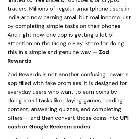
limited to freelancers, YouTubers, or crypto
traders. Millions of regular smartphone users in
India are now earning small but real income just
by completing simple tasks on their phones.
And right now, one app is getting a lot of
attention on the Google Play Store for doing
this in a simple and genuine way —
Zod
Rewards
.
Zod Rewards is not another confusing rewards
app filled with fake promises. It is designed for
everyday users who want to earn coins by
doing small tasks like playing games, reading
content, answering quizzes, and completing
offers — and then convert those coins into
UPI
cash or Google Redeem codes
.