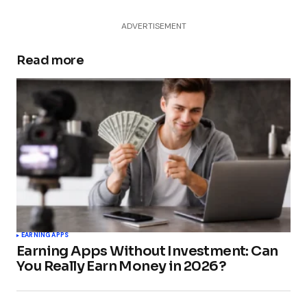
ADVERTISEMENT
Read more
EARNING APPS
Earning Apps Without Investment: Can
You Really Earn Money in 2026?