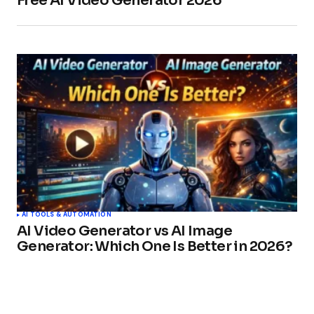
Free AI Video Generator 2026
AI TOOLS & AUTOMATION
AI Video Generator vs AI Image
Generator: Which One Is Better in 2026?