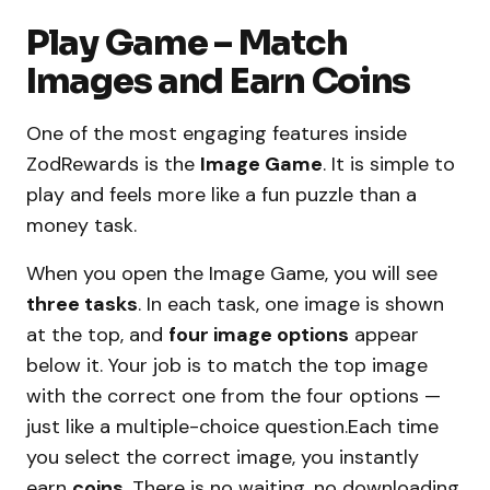
Play Game – Match
Images and Earn Coins
One of the most engaging features inside
ZodRewards is the
Image Game
. It is simple to
play and feels more like a fun puzzle than a
money task.
When you open the Image Game, you will see
three tasks
. In each task, one image is shown
at the top, and
four image options
appear
below it. Your job is to match the top image
with the correct one from the four options —
just like a multiple-choice question.Each time
you select the correct image, you instantly
earn
coins
. There is no waiting, no downloading,