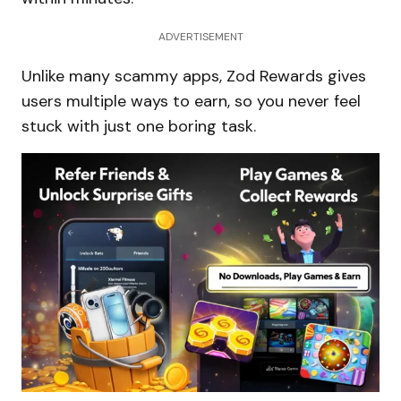
ADVERTISEMENT
Unlike many scammy apps, Zod Rewards gives
users multiple ways to earn, so you never feel
stuck with just one boring task.