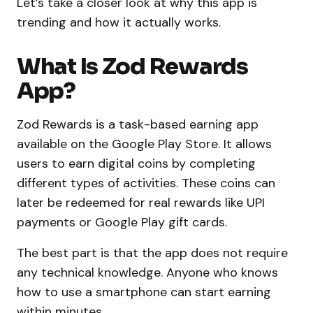
Let’s take a closer look at why this app is
trending and how it actually works.
What Is Zod Rewards
App?
Zod Rewards is a task-based earning app
available on the Google Play Store. It allows
users to earn digital coins by completing
different types of activities. These coins can
later be redeemed for real rewards like UPI
payments or Google Play gift cards.
The best part is that the app does not require
any technical knowledge. Anyone who knows
how to use a smartphone can start earning
within minutes.