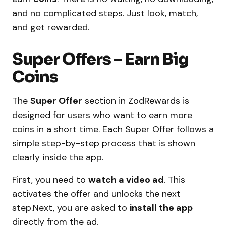
and no complicated steps. Just look, match,
and get rewarded.
Super Offers – Earn Big
Coins
The
Super Offer
section in ZodRewards is
designed for users who want to earn more
coins in a short time. Each Super Offer follows a
simple step-by-step process that is shown
clearly inside the app.
First, you need to
watch a video ad
. This
activates the offer and unlocks the next
step.Next, you are asked to
install the app
directly from the ad.