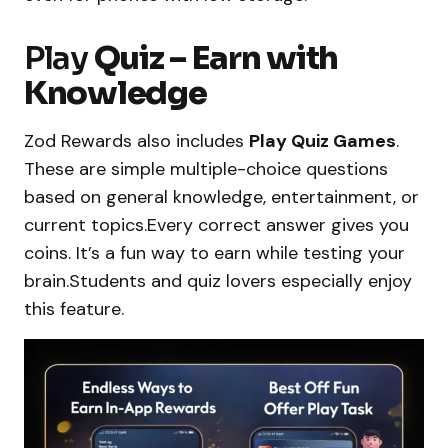
Play
Quiz – Earn with
Knowledge
Zod Rewards also includes
Play Quiz Games
.
These are simple multiple-choice questions
based on general knowledge, entertainment, or
current topics.Every correct answer gives you
coins. It’s a fun way to earn while testing your
brain.Students and quiz lovers especially enjoy
this feature.