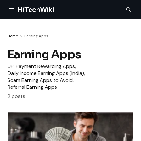
HiTechWiki
Home
Earning Apps
Earning Apps
UPI Payment Rewarding Apps,
Daily Income Earning Apps (India),
Scam Earning Apps to Avoid,
Referral Earning Apps
2 posts