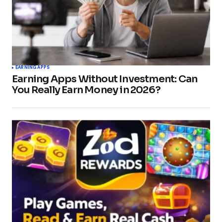
EARNING APPS
Earning Apps Without Investment: Can
You Really Earn Money in 2026?