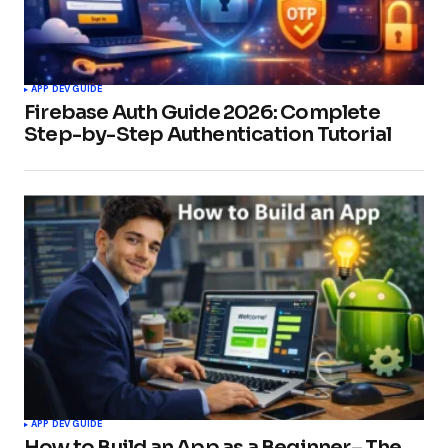
APP DEV GUIDE
Firebase Auth Guide 2026: Complete
Step-by-Step Authentication Tutorial
APP DEV GUIDE
How to Build an App as a Beginner– The