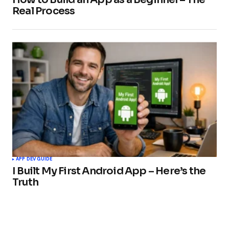
Real Process
APP DEV GUIDE
I Built My First Android App – Here’s the
Truth