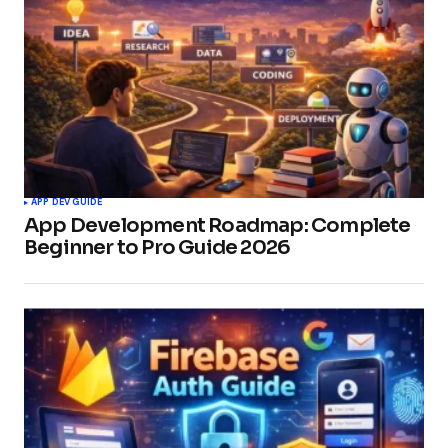
APP DEV GUIDE
App Development Roadmap: Complete
Beginner to Pro Guide 2026