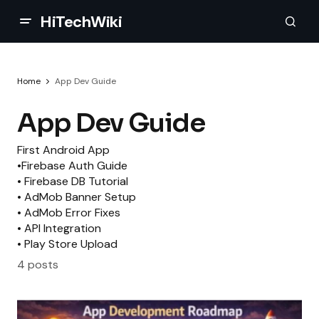
HiTechWiki
Home
App Dev Guide
App Dev Guide
First Android App
•Firebase Auth Guide
• Firebase DB Tutorial
• AdMob Banner Setup
• AdMob Error Fixes
• API Integration
• Play Store Upload
4 posts