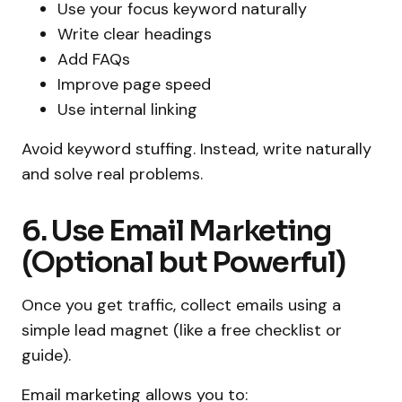
Use your focus keyword naturally
Write clear headings
Add FAQs
Improve page speed
Use internal linking
Avoid keyword stuffing. Instead, write naturally
and solve real problems.
6. Use Email Marketing
(Optional but Powerful)
Once you get traffic, collect emails using a
simple lead magnet (like a free checklist or
guide).
Email marketing allows you to: