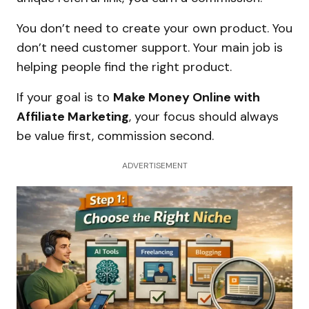
You don’t need to create your own product. You
don’t need customer support. Your main job is
helping people find the right product.
If your goal is to
Make Money Online with
Affiliate Marketing
, your focus should always
be value first, commission second.
ADVERTISEMENT