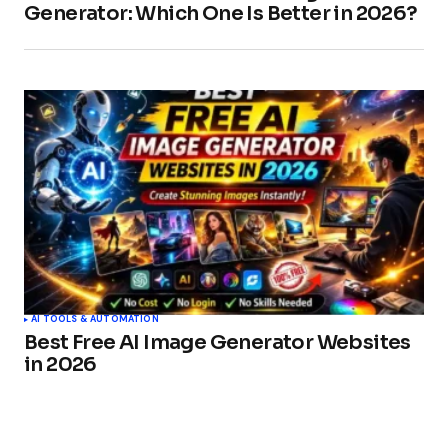
Generator: Which One Is Better in 2026?
AI TOOLS & AUTOMATION
Best Free AI Image Generator Websites
in 2026