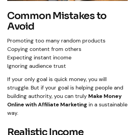
Common Mistakes to
Avoid
Promoting too many random products
Copying content from others
Expecting instant income
Ignoring audience trust
If your only goal is quick money, you will
struggle. But if your goal is helping people and
building authority, you can truly
Make Money
Online with Affiliate Marketing
in a sustainable
way.
Realistic Income