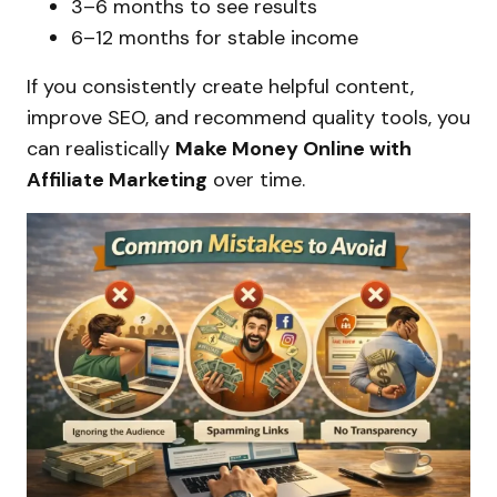
3–6 months to see results
6–12 months for stable income
If you consistently create helpful content,
improve SEO, and recommend quality tools, you
can realistically
Make Money Online with
Affiliate Marketing
over time.