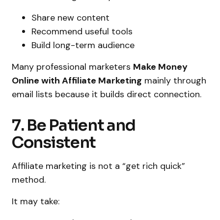
Share new content
Recommend useful tools
Build long-term audience
Many professional marketers
Make Money
Online with Affiliate Marketing
mainly through
email lists because it builds direct connection.
7. Be Patient and
Consistent
Affiliate marketing is not a “get rich quick”
method.
It may take: