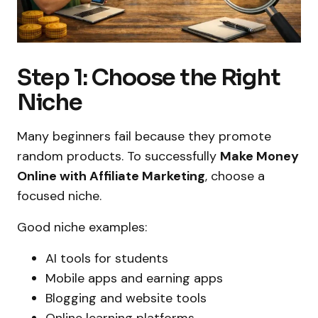
Step 1: Choose the Right
Niche
Many beginners fail because they promote
random products. To successfully
Make Money
Online with Affiliate Marketing
, choose a
focused niche.
Good niche examples:
AI tools for students
Mobile apps and earning apps
Blogging and website tools
Online learning platforms