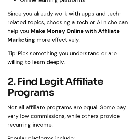
Since you already work with apps and tech-
related topics, choosing a tech or AI niche can
help you
Make Money Online with Affiliate
Marketing
more effectively.
Tip: Pick something you understand or are
willing to learn deeply.
2. Find Legit Affiliate
Programs
Not all affiliate programs are equal. Some pay
very low commissions, while others provide
recurring income.
Popular platforms include: