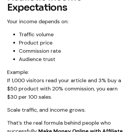
Expectations
Your income depends on:
Traffic volume
Product price
Commission rate
Audience trust
Example:
If 1,000 visitors read your article and 3% buy a
$50 product with 20% commission, you earn
$30 per 100 sales.
Scale traffic, and income grows.
That’s the real formula behind people who
successfully
Make Money Online with Affiliate