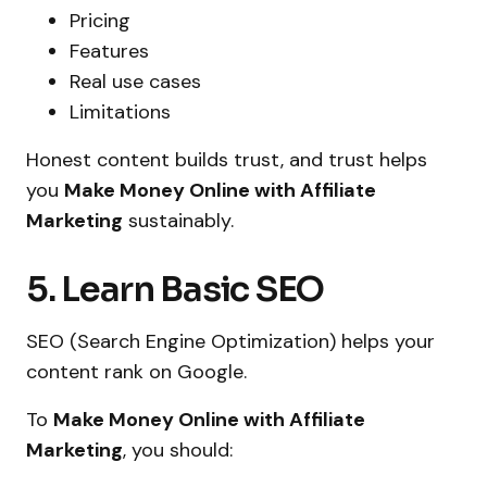
Pricing
Features
Real use cases
Limitations
Honest content builds trust, and trust helps
you
Make Money Online with Affiliate
Marketing
sustainably.
5. Learn Basic SEO
SEO (Search Engine Optimization) helps your
content rank on Google.
To
Make Money Online with Affiliate
Marketing
, you should: