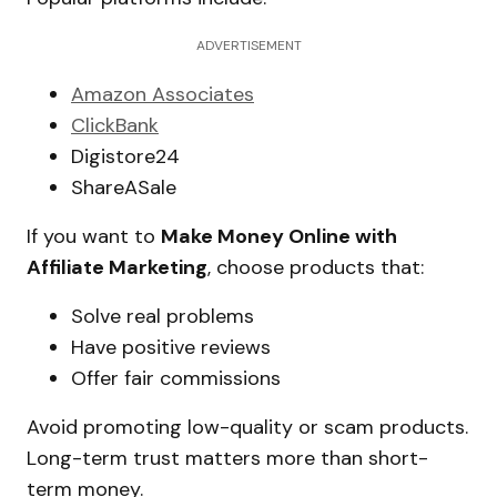
ADVERTISEMENT
Amazon Associates
ClickBank
Digistore24
ShareASale
If you want to
Make Money Online with
Affiliate Marketing
, choose products that:
Solve real problems
Have positive reviews
Offer fair commissions
Avoid promoting low-quality or scam products.
Long-term trust matters more than short-
term money.