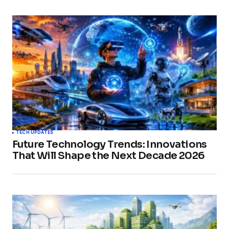
TECH UPDATES
Future Technology Trends: Innovations
That Will Shape the Next Decade 2026