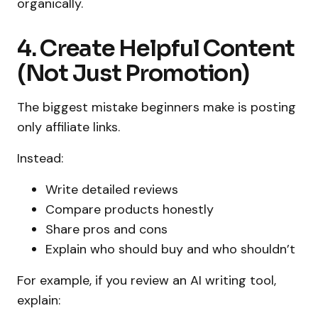
organically.
4. Create Helpful Content
(Not Just Promotion)
The biggest mistake beginners make is posting
only affiliate links.
Instead:
Write detailed reviews
Compare products honestly
Share pros and cons
Explain who should buy and who shouldn’t
For example, if you review an AI writing tool,
explain: