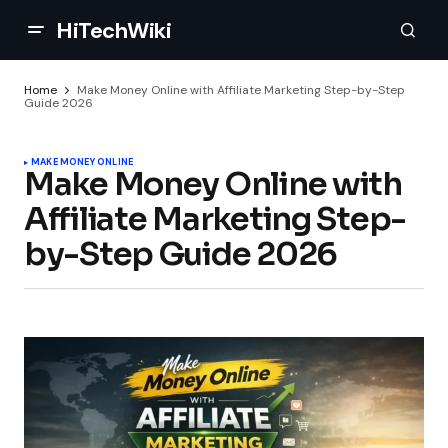
HiTechWiki
Home
Make Money Online with Affiliate Marketing Step-by-Step
Guide 2026
MAKE MONEY ONLINE
Make Money Online with
Affiliate Marketing Step-
by-Step Guide 2026