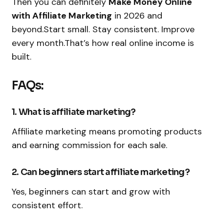
Then you can definitely
Make Money Online
with Affiliate Marketing
in 2026 and
beyond.Start small. Stay consistent. Improve
every month.That’s how real online income is
built.
FAQs:
1. What is affiliate marketing?
Affiliate marketing means promoting products
and earning commission for each sale.
2. Can beginners start affiliate marketing?
Yes, beginners can start and grow with
consistent effort.