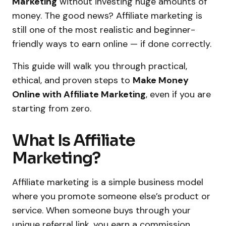
Marketing
without investing huge amounts of
money. The good news? Affiliate marketing is
still one of the most realistic and beginner-
friendly ways to earn online — if done correctly.
This guide will walk you through practical,
ethical, and proven steps to
Make Money
Online with Affiliate Marketing
, even if you are
starting from zero.
What Is Affiliate
Marketing?
Affiliate marketing is a simple business model
where you promote someone else’s product or
service. When someone buys through your
unique referral link, you earn a commission.