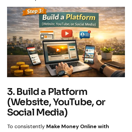
3. Build a Platform
(Website, YouTube, or
Social Media)
To consistently
Make Money Online with