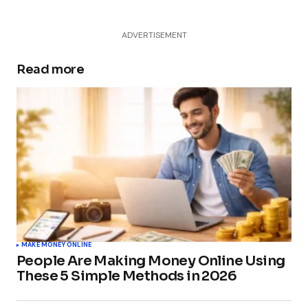
ADVERTISEMENT
Read more
MAKE MONEY ONLINE
People Are Making Money Online Using
These 5 Simple Methods in 2026