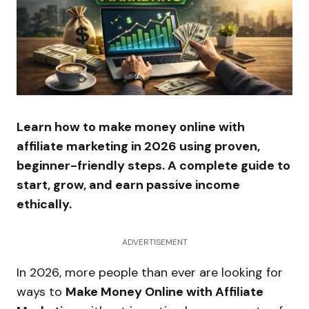
Learn how to make money online with
affiliate marketing in 2026 using proven,
beginner-friendly steps. A complete guide to
start, grow, and earn passive income
ethically.
ADVERTISEMENT
In 2026, more people than ever are looking for
ways to
Make Money Online with Affiliate