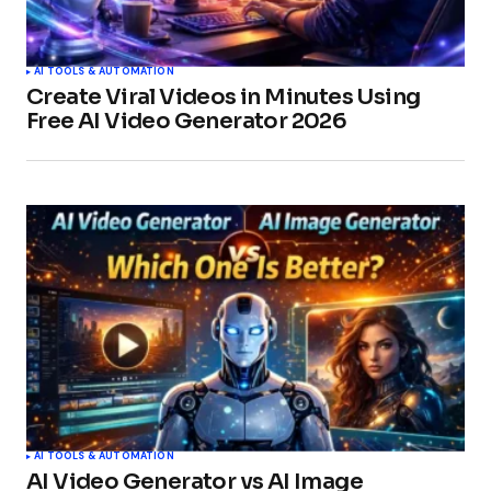
AI TOOLS & AUTOMATION
Create Viral Videos in Minutes Using
Free AI Video Generator 2026
AI TOOLS & AUTOMATION
AI Video Generator vs AI Image