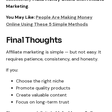
Marketing
.
You May Like:
People Are Making Money
Online Using These 5 Simple Methods
Final Thoughts
Affiliate marketing is simple — but not easy. It
requires patience, consistency, and honesty.
If you:
Choose the right niche
Promote quality products
Create valuable content
Focus on long-term trust