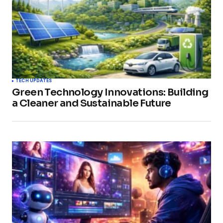
TECH UPDATES
Green Technology Innovations: Building
a Cleaner and Sustainable Future