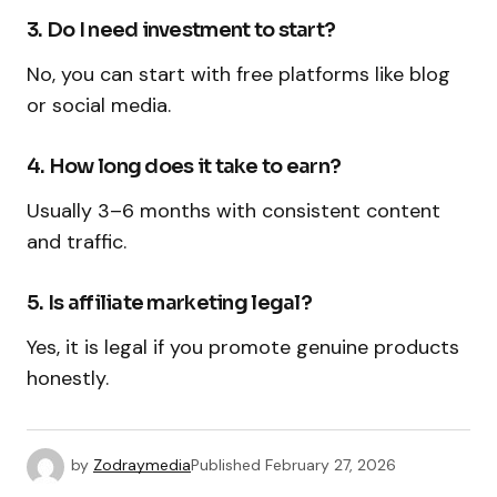
3. Do I need investment to start?
No, you can start with free platforms like blog
or social media.
4. How long does it take to earn?
Usually 3–6 months with consistent content
and traffic.
5. Is affiliate marketing legal?
Yes, it is legal if you promote genuine products
honestly.
by
Zodraymedia
Published
February 27, 2026