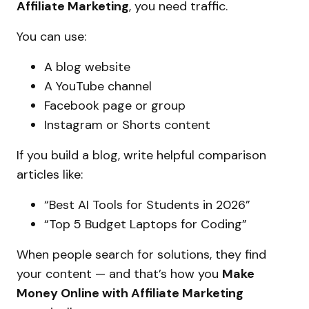
Affiliate Marketing
, you need traffic.
You can use:
A blog website
A YouTube channel
Facebook page or group
Instagram or Shorts content
If you build a blog, write helpful comparison
articles like:
“Best AI Tools for Students in 2026”
“Top 5 Budget Laptops for Coding”
When people search for solutions, they find
your content — and that’s how you
Make
Money Online with Affiliate Marketing