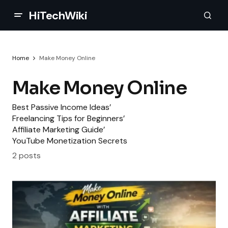
HiTechWiki
Home
Make Money Online
Make Money Online
Best Passive Income Ideas’
Freelancing Tips for Beginners’
Affiliate Marketing Guide’
YouTube Monetization Secrets
2 posts