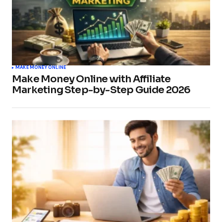
MAKE MONEY ONLINE
Make Money Online with Affiliate
Marketing Step-by-Step Guide 2026