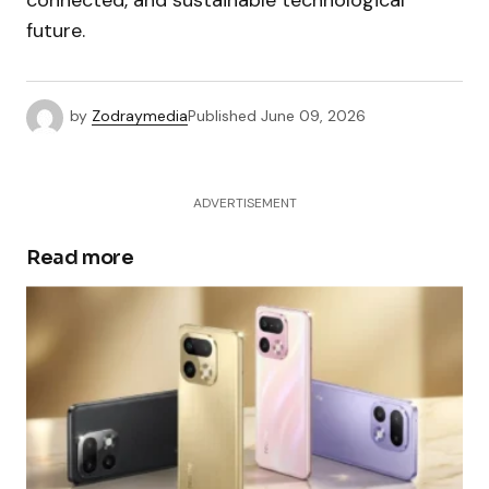
connected, and sustainable technological
future.
by
Zodraymedia
Published
June 09, 2026
ADVERTISEMENT
Read more