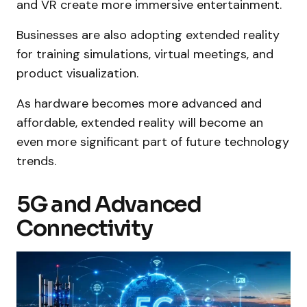
and VR create more immersive entertainment.
Businesses are also adopting extended reality
for training simulations, virtual meetings, and
product visualization.
As hardware becomes more advanced and
affordable, extended reality will become an
even more significant part of future technology
trends.
5G and Advanced
Connectivity