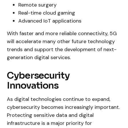
Remote surgery
Real-time cloud gaming
Advanced IoT applications
With faster and more reliable connectivity, 5G
will accelerate many other future technology
trends and support the development of next-
generation digital services.
Cybersecurity
Innovations
As digital technologies continue to expand,
cybersecurity becomes increasingly important.
Protecting sensitive data and digital
infrastructure is a major priority for