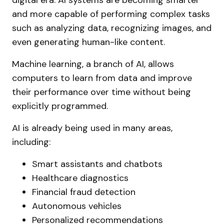
digital era. AI systems are becoming smarter
and more capable of performing complex tasks
such as analyzing data, recognizing images, and
even generating human-like content.
Machine learning, a branch of AI, allows
computers to learn from data and improve
their performance over time without being
explicitly programmed.
AI is already being used in many areas,
including:
Smart assistants and chatbots
Healthcare diagnostics
Financial fraud detection
Autonomous vehicles
Personalized recommendations