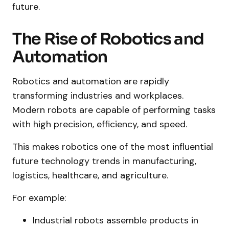
future.
The Rise of Robotics and
Automation
Robotics and automation are rapidly
transforming industries and workplaces.
Modern robots are capable of performing tasks
with high precision, efficiency, and speed.
This makes robotics one of the most influential
future technology trends in manufacturing,
logistics, healthcare, and agriculture.
For example:
Industrial robots assemble products in