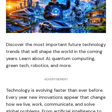
Discover the most important future technology
trends that will shape the world in the coming
years. Learn about AI, quantum computing,
green tech, robotics, and more.
ADVERTISEMENT
Technology is evolving faster than ever before.
Every year new innovations appear that change
how we live, work, communicate, and solve
global problems. From artificial intelligence to