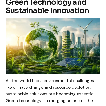
Green Technology and
Sustainable Innovation
As the world faces environmental challenges
like climate change and resource depletion,
sustainable solutions are becoming essential.
Green technology is emerging as one of the