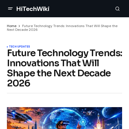
HiTechWiki
Home
Future Technology Trends: Innovations That Will Shape the
Next Decade 2026
TECH UPDATES
Future Technology Trends:
Innovations That Will
Shape the Next Decade
2026