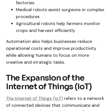
factories
Medical robots assist surgeons in complex
procedures
Agricultural robots help farmers monitor
crops and harvest efficiently
Automation also helps businesses reduce
operational costs and improve productivity
while allowing humans to focus on more
creative and strategic tasks.
The Expansion of the
Internet of Things (IoT)
The Internet of Things (IoT)
refers to a network
of connected devices that communicate and