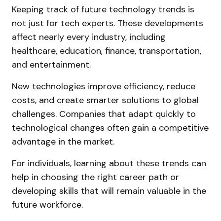
Keeping track of future technology trends is
not just for tech experts. These developments
affect nearly every industry, including
healthcare, education, finance, transportation,
and entertainment.
New technologies improve efficiency, reduce
costs, and create smarter solutions to global
challenges. Companies that adapt quickly to
technological changes often gain a competitive
advantage in the market.
For individuals, learning about these trends can
help in choosing the right career path or
developing skills that will remain valuable in the
future workforce.