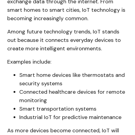
exchange data through the internet. From
smart homes to smart cities, IoT technology is
becoming increasingly common.
Among future technology trends, IoT stands
out because it connects everyday devices to
create more intelligent environments.
Examples include:
Smart home devices like thermostats and
security systems
Connected healthcare devices for remote
monitoring
Smart transportation systems
Industrial IoT for predictive maintenance
As more devices become connected, IoT will