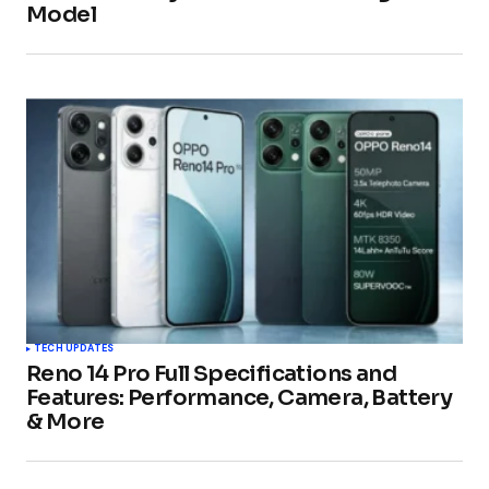
Model
TECH UPDATES
Reno 14 Pro Full Specifications and
Features: Performance, Camera, Battery
& More