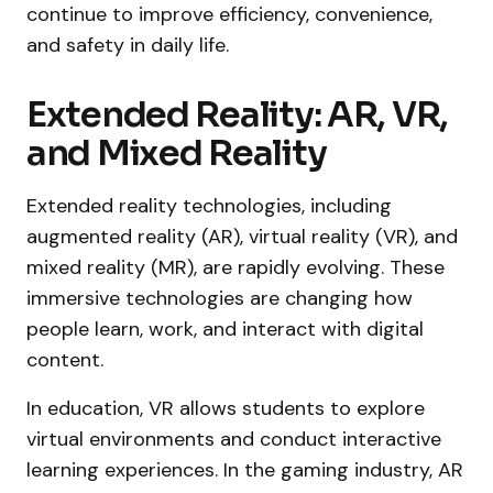
continue to improve efficiency, convenience,
and safety in daily life.
Extended Reality: AR, VR,
and Mixed Reality
Extended reality technologies, including
augmented reality (AR), virtual reality (VR), and
mixed reality (MR), are rapidly evolving. These
immersive technologies are changing how
people learn, work, and interact with digital
content.
In education, VR allows students to explore
virtual environments and conduct interactive
learning experiences. In the gaming industry, AR