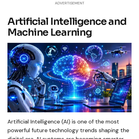
ADVERTISEMENT
Artificial Intelligence and
Machine Learning
Artificial Intelligence (AI) is one of the most
powerful future technology trends shaping the