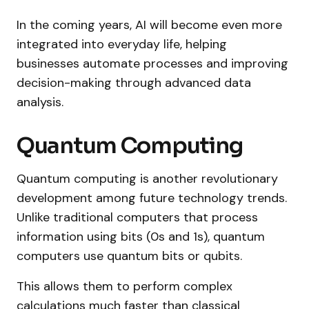
In the coming years, AI will become even more
integrated into everyday life, helping
businesses automate processes and improving
decision-making through advanced data
analysis.
Quantum Computing
Quantum computing is another revolutionary
development among future technology trends.
Unlike traditional computers that process
information using bits (0s and 1s), quantum
computers use quantum bits or qubits.
This allows them to perform complex
calculations much faster than classical