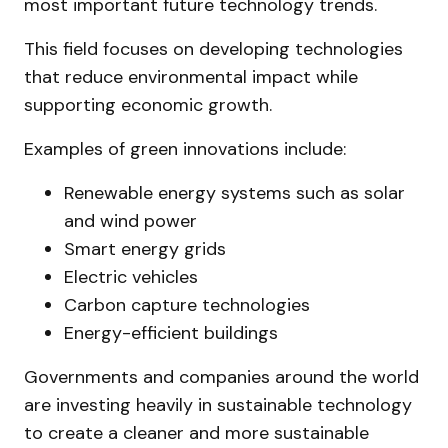
most important future technology trends.
This field focuses on developing technologies
that reduce environmental impact while
supporting economic growth.
Examples of green innovations include:
Renewable energy systems such as solar
and wind power
Smart energy grids
Electric vehicles
Carbon capture technologies
Energy-efficient buildings
Governments and companies around the world
are investing heavily in sustainable technology
to create a cleaner and more sustainable