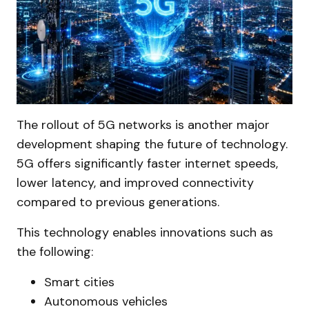
The rollout of 5G networks is another major
development shaping the future of technology.
5G offers significantly faster internet speeds,
lower latency, and improved connectivity
compared to previous generations.
This technology enables innovations such as
the following:
Smart cities
Autonomous vehicles