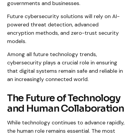
governments and businesses.
Future cybersecurity solutions will rely on AI-
powered threat detection, advanced
encryption methods, and zero-trust security
models.
Among all future technology trends,
cybersecurity plays a crucial role in ensuring
that digital systems remain safe and reliable in
an increasingly connected world.
The Future of Technology
and Human Collaboration
While technology continues to advance rapidly,
the human role remains essential. The most