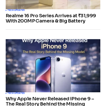
TECH UPDATES
Realme 16 Pro Series Arrives at ₹31,999
With 200MP Camera & Big Battery
TECH UPDATES
Why Apple Never Released iPhone 9 –
The Real Story Behind the Missing