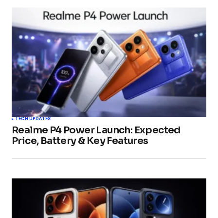
TECH UPDATES
Realme P4 Power Launch: Expected
Price, Battery & Key Features