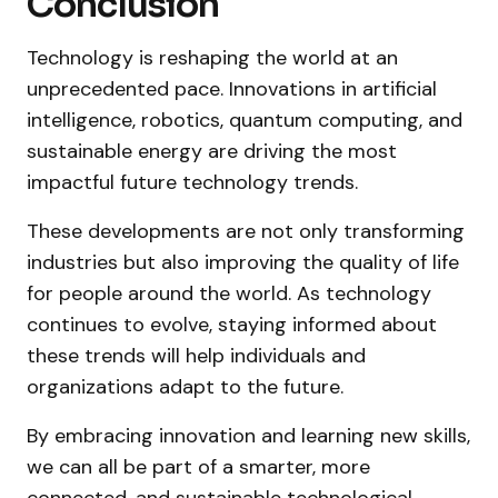
Conclusion
Technology is reshaping the world at an
unprecedented pace. Innovations in artificial
intelligence, robotics, quantum computing, and
sustainable energy are driving the most
impactful future technology trends.
These developments are not only transforming
industries but also improving the quality of life
for people around the world. As technology
continues to evolve, staying informed about
these trends will help individuals and
organizations adapt to the future.
By embracing innovation and learning new skills,
we can all be part of a smarter, more