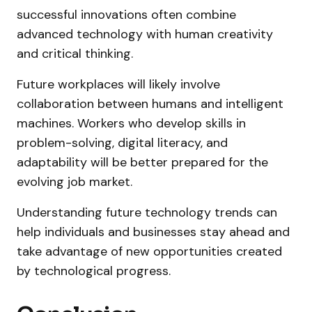
successful innovations often combine
advanced technology with human creativity
and critical thinking.
Future workplaces will likely involve
collaboration between humans and intelligent
machines. Workers who develop skills in
problem-solving, digital literacy, and
adaptability will be better prepared for the
evolving job market.
Understanding future technology trends can
help individuals and businesses stay ahead and
take advantage of new opportunities created
by technological progress.