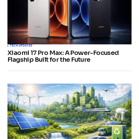
TECH UPDATES
Xiaomi 17 Pro Max: A Power-Focused
Flagship Built for the Future