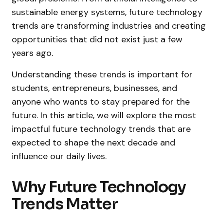
sustainable energy systems, future technology
trends are transforming industries and creating
opportunities that did not exist just a few
years ago.
Understanding these trends is important for
students, entrepreneurs, businesses, and
anyone who wants to stay prepared for the
future. In this article, we will explore the most
impactful future technology trends that are
expected to shape the next decade and
influence our daily lives.
Why Future Technology
Trends Matter