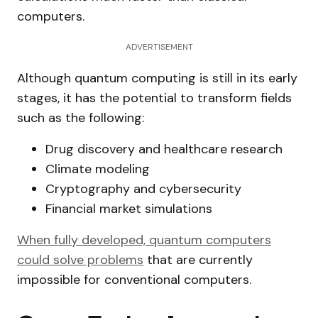
computers.
ADVERTISEMENT
Although quantum computing is still in its early
stages, it has the potential to transform fields
such as the following:
Drug discovery and healthcare research
Climate modeling
Cryptography and cybersecurity
Financial market simulations
When fully developed, quantum computers
could solve problems
that are currently
impossible for conventional computers.