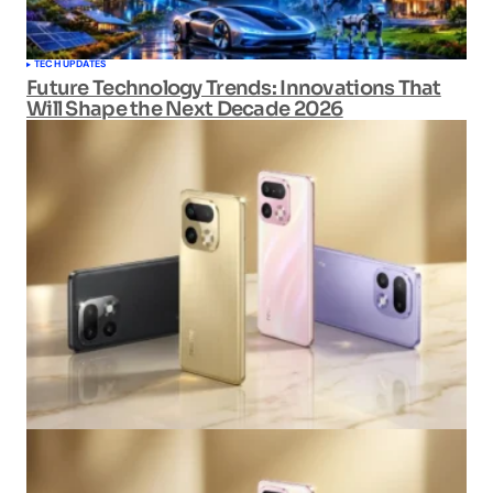
TECH UPDATES
Future Technology Trends: Innovations That
Will Shape the Next Decade 2026