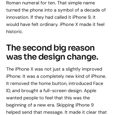
Roman numeral for ten. That simple name
turned the phone into a symbol of a decade of
innovation. If they had called it iPhone 9, it
would have felt ordinary. iPhone X made it feel
historic.
The second big reason
was the design change.
The iPhone X was not just a slightly improved
iPhone. It was a completely new kind of iPhone.
It removed the home button, introduced Face
ID, and brought a full-screen design. Apple
wanted people to feel that this was the
beginning of a new era. Skipping iPhone 9
helped send that message. It made it clear that