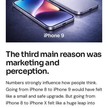
The third main reason was
marketing and
perception.
Numbers strongly influence how people think.
Going from iPhone 8 to iPhone 9 would have felt
like a small and safe upgrade. But going from
iPhone 8 to iPhone X felt like a huge leap into