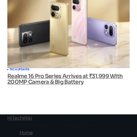
TECH UPDATES
Realme 16 Pro Series Arrives at ₹31,999 With
200MP Camera & Big Battery
HiTechWiki
© 2026 Hitechwiki.com | All Rights Reserved
Home