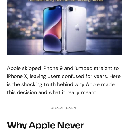
Apple skipped iPhone 9 and jumped straight to
iPhone X, leaving users confused for years. Here
is the shocking truth behind why Apple made
this decision and what it really meant.
ADVERTISEMENT
Why Apple Never