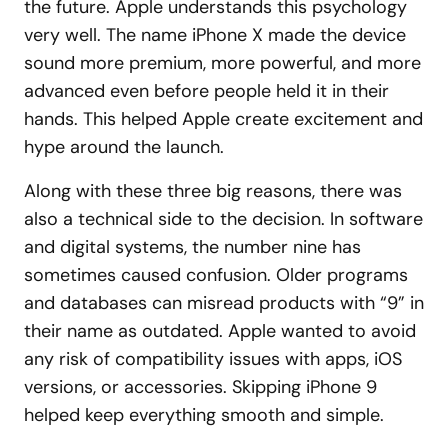
the future. Apple understands this psychology
very well. The name iPhone X made the device
sound more premium, more powerful, and more
advanced even before people held it in their
hands. This helped Apple create excitement and
hype around the launch.
Along with these three big reasons, there was
also a technical side to the decision. In software
and digital systems, the number nine has
sometimes caused confusion. Older programs
and databases can misread products with “9” in
their name as outdated. Apple wanted to avoid
any risk of compatibility issues with apps, iOS
versions, or accessories. Skipping iPhone 9
helped keep everything smooth and simple.