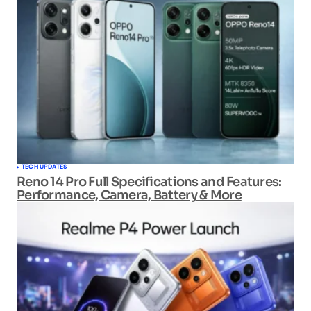
TECH UPDATES
Reno 14 Pro Full Specifications and Features:
Performance, Camera, Battery & More