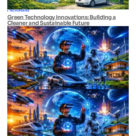
TECH UPDATES
Green Technology Innovations: Building a
Cleaner and Sustainable Future