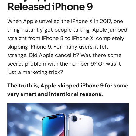
Released iPhone 9
When Apple unveiled the iPhone X in 2017, one
thing instantly got people talking. Apple jumped
straight from iPhone 8 to iPhone X, completely
skipping iPhone 9. For many users, it felt
strange. Did Apple cancel it? Was there some
secret problem with the number 9? Or was it
just a marketing trick?
The truth is, Apple skipped iPhone 9 for some
very smart and intentional reasons.