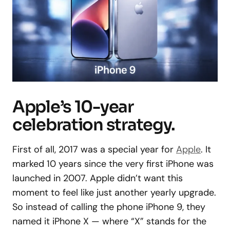
Apple’s 10-year
celebration strategy.
First of all, 2017 was a special year for
Apple
. It
marked 10 years since the very first iPhone was
launched in 2007. Apple didn’t want this
moment to feel like just another yearly upgrade.
So instead of calling the phone iPhone 9, they
named it iPhone X — where “X” stands for the