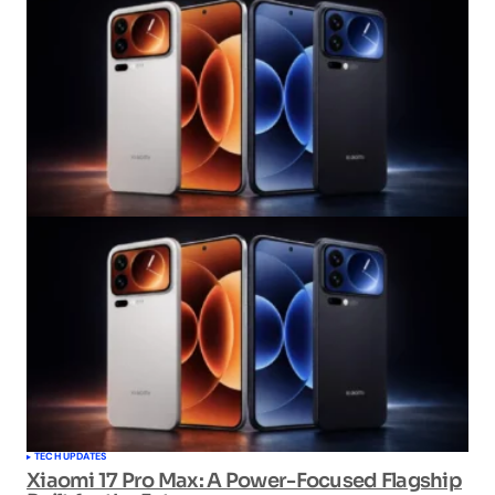
TECH UPDATES
Xiaomi 17 Pro Max: A Power-Focused Flagship