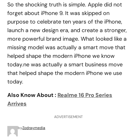
So the shocking truth is simple. Apple did not
forget about iPhone 9. It was skipped on
purpose to celebrate ten years of the iPhone,
launch a new design era, and create a stronger,
more powerful brand image. What looked like a
missing model was actually a smart move that
helped shape the modern iPhone we know
today.ne was actually a smart business move
that helped shape the modern iPhone we use
today.
Also Know About :
Realme 16 Pro Series
Arrives
ADVERTISEMENT
by
Zodraymedia