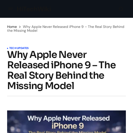
HiTechWiki
Home
Why Apple Never Released iPhone 9 – The Real Story Behind
the Missing Model
TECH UPDATES
Why Apple Never
Released iPhone 9 – The
Real Story Behind the
Missing Model