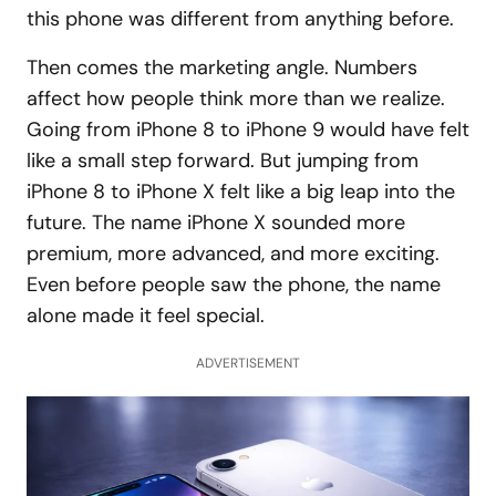
this phone was different from anything before.
Then comes the marketing angle. Numbers
affect how people think more than we realize.
Going from iPhone 8 to iPhone 9 would have felt
like a small step forward. But jumping from
iPhone 8 to iPhone X felt like a big leap into the
future. The name iPhone X sounded more
premium, more advanced, and more exciting.
Even before people saw the phone, the name
alone made it feel special.
ADVERTISEMENT