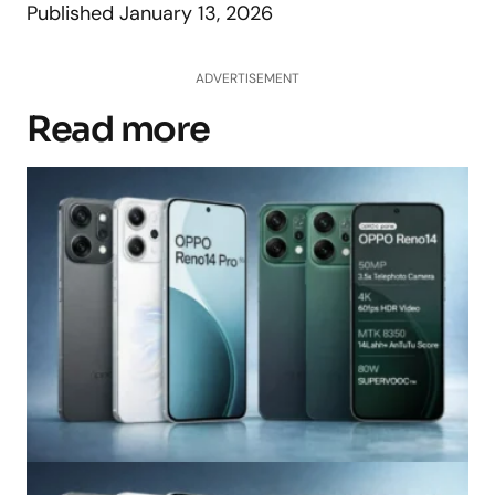
Published
January 13, 2026
ADVERTISEMENT
Read more