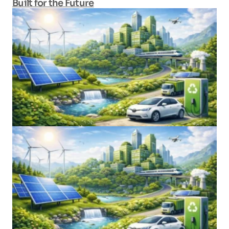
Built for the Future