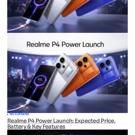
TECH UPDATES
Realme P4 Power Launch: Expected Price,
Battery & Key Features