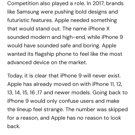
Competition also played a role. In 2017, brands
like Samsung were pushing bold designs and
futuristic features. Apple needed something
that would stand out. The name iPhone X
sounded modern and high-end, while iPhone 9
would have sounded safe and boring. Apple
wanted its flagship phone to feel like the most
advanced device on the market.
Today, it is clear that iPhone 9 will never exist.
Apple has already moved on with iPhone 11, 12,
13, 14, 15, 16 ,17 and newer models. Going back to
iPhone 9 would only confuse users and make
the lineup feel strange. The number was skipped
for a reason, and Apple has no reason to look
back.