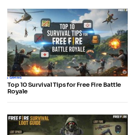
GAMING
Top 10 Survival Tips for Free Fire Battle
Royale