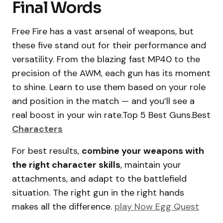
Final Words
Free Fire has a vast arsenal of weapons, but
these five stand out for their performance and
versatility. From the blazing fast MP40 to the
precision of the AWM, each gun has its moment
to shine. Learn to use them based on your role
and position in the match — and you’ll see a
real boost in your win rate.Top 5 Best Guns.Best
Characters
For best results,
combine your weapons with
the right character skills
, maintain your
attachments, and adapt to the battlefield
situation. The right gun in the right hands
makes all the difference.
play Now Egg Quest