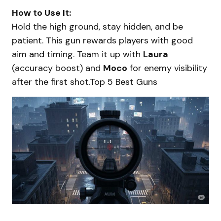
How to Use It:
Hold the high ground, stay hidden, and be
patient. This gun rewards players with good
aim and timing. Team it up with
Laura
(accuracy boost) and
Moco
for enemy visibility
after the first shot.Top 5 Best Guns