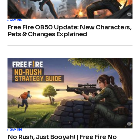
GAMING
Free Fire OB50 Update: New Characters,
Pets & Changes Explained
GAMING
No Rush, Just Booyah! | Free Fire No