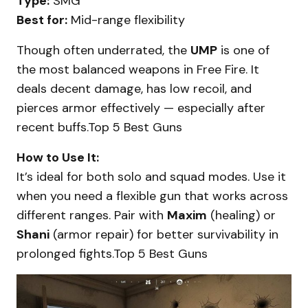
Type:
SMG
Best for:
Mid-range flexibility
Though often underrated, the
UMP
is one of
the most balanced weapons in Free Fire. It
deals decent damage, has low recoil, and
pierces armor effectively — especially after
recent buffs.Top 5 Best Guns
How to Use It:
It’s ideal for both solo and squad modes. Use it
when you need a flexible gun that works across
different ranges. Pair with
Maxim
(healing) or
Shani
(armor repair) for better survivability in
prolonged fights.Top 5 Best Guns