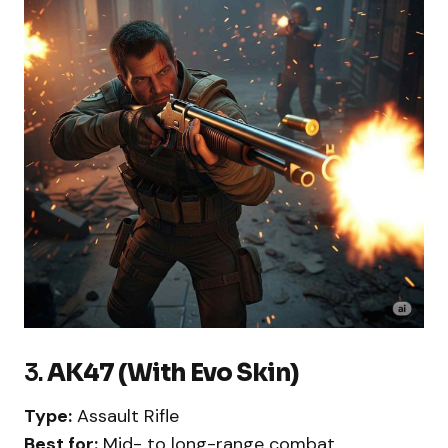
3.
AK47 (With Evo Skin)
Type:
Assault Rifle
Best for:
Mid- to long-range combat