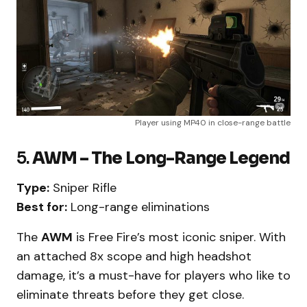
Player using MP40 in close-range battle
5.
AWM – The Long-Range Legend
Type:
Sniper Rifle
Best for:
Long-range eliminations
The
AWM
is Free Fire’s most iconic sniper. With
an attached 8x scope and high headshot
damage, it’s a must-have for players who like to
eliminate threats before they get close.