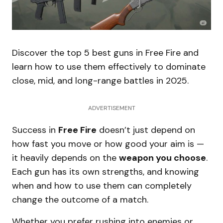
Discover the top 5 best guns in Free Fire and
learn how to use them effectively to dominate
close, mid, and long-range battles in 2025.
ADVERTISEMENT
Success in
Free Fire
doesn’t just depend on
how fast you move or how good your aim is —
it heavily depends on the
weapon you choose
.
Each gun has its own strengths, and knowing
when and how to use them can completely
change the outcome of a match.
Whether you prefer rushing into enemies or