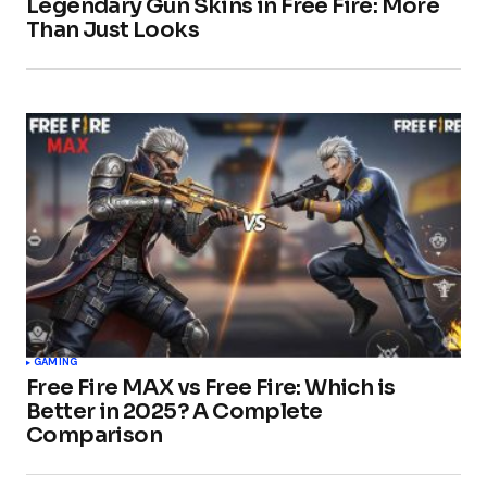
Legendary Gun Skins in Free Fire: More
Than Just Looks
GAMING
Free Fire MAX vs Free Fire: Which is
Better in 2025? A Complete
Comparison