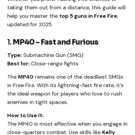
taking them out from a distance, this guide will
help you master the
top 5 guns in Free Fire
,
updated for 2025.
1.
MP40 – Fast and Furious
Type:
Submachine Gun (SMG)
Best for:
Close-range fights
The
MP40
remains one of the deadliest SMGs
in Free Fire. With its lightning-fast fire rate, it’s
the ideal weapon for players who love to rush
enemies in tight spaces.
How to Use It:
The MP40 is most effective when you engage in
close-quarters combat. Use skills like
Kelly