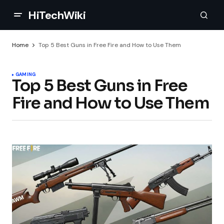
HiTechWiki
Home
Top 5 Best Guns in Free Fire and How to Use Them
GAMING
Top 5 Best Guns in Free
Fire and How to Use Them