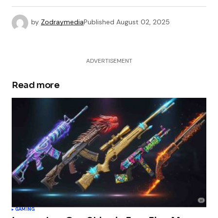
by
Zodraymedia
Published
August 02, 2025
ADVERTISEMENT
Read more
GAMING