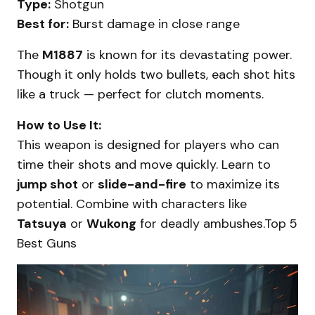
Type:
Shotgun
Best for:
Burst damage in close range
The
M1887
is known for its devastating power.
Though it only holds two bullets, each shot hits
like a truck — perfect for clutch moments.
How to Use It:
This weapon is designed for players who can
time their shots and move quickly. Learn to
jump shot
or
slide-and-fire
to maximize its
potential. Combine with characters like
Tatsuya
or
Wukong
for deadly ambushes.Top 5
Best Guns