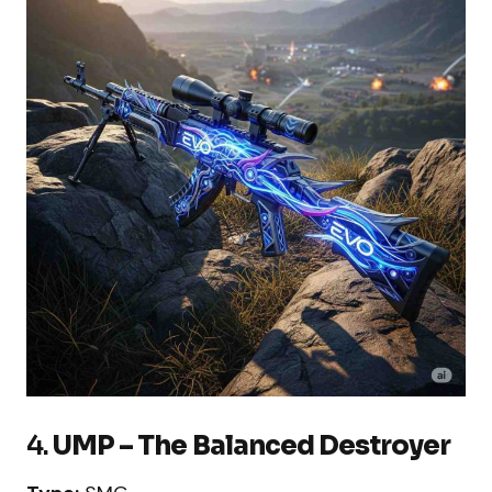
4.
UMP – The Balanced Destroyer