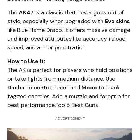
The
AK47
is a classic that never goes out of
style, especially when upgraded with
Evo skins
like Blue Flame Draco. It offers massive damage
and improved attributes like accuracy, reload
speed, and armor penetration.
How to Use It:
The AK is perfect for players who hold positions
or take fights from medium distance. Use
Dasha
to control recoil and
Moco
to track
tagged enemies. Add a muzzle and foregrip for
best performance.Top 5 Best Guns
ADVERTISEMENT