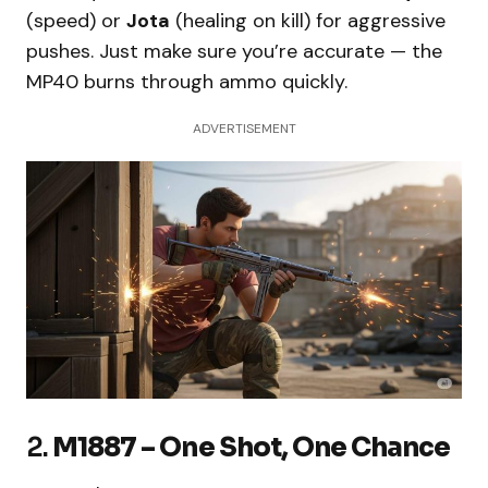
(speed) or
Jota
(healing on kill) for aggressive
pushes. Just make sure you’re accurate — the
MP40 burns through ammo quickly.
ADVERTISEMENT
2.
M1887 – One Shot, One Chance