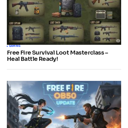
GAMING
Free Fire Survival Loot Masterclass –
Heal Battle Ready!