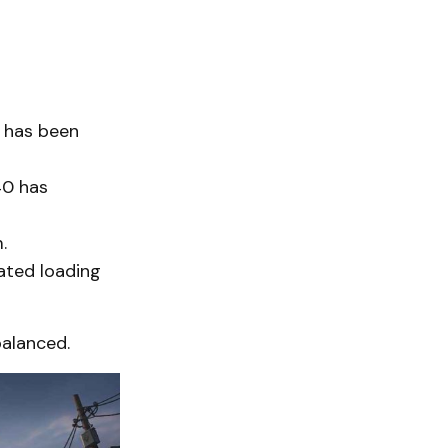
has been
40 has
.
ated loading
balanced.