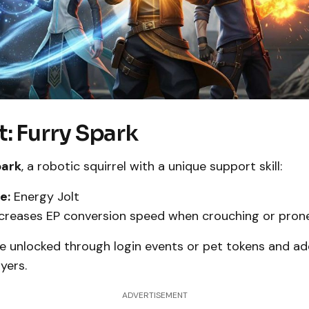
: Furry Spark
park
, a robotic squirrel with a unique support skill:
e:
Energy Jolt
creases EP conversion speed when crouching or prone
e unlocked through login events or pet tokens and ad
yers.
ADVERTISEMENT