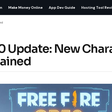
on
Make Money Online
App Dev Guide
Hosting Tool Rev
ed
0 Update: New Chara
ained