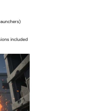
launchers)
sions included