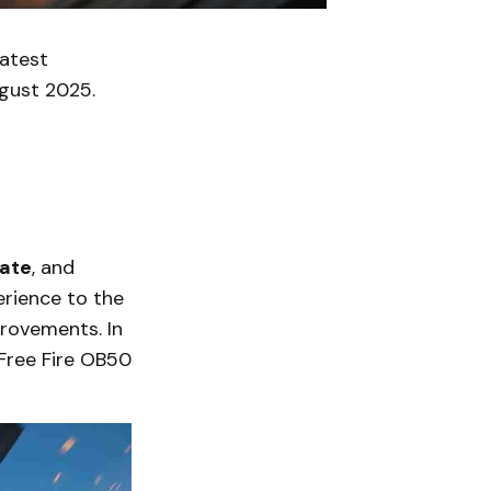
latest
gust 2025.
date
, and
erience to the
rovements. In
Free Fire OB50