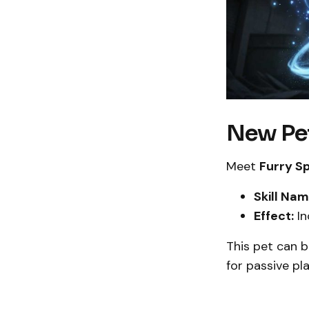
New Pet
Meet
Furry S
Skill Nam
Effect:
In
This pet can b
for passive pla