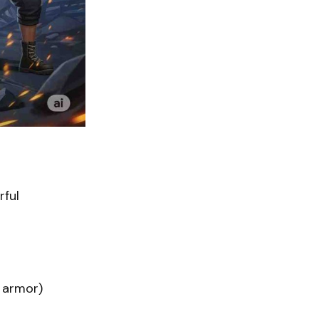
rful
 armor)