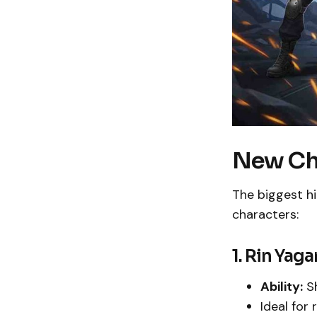
New Ch
The biggest hi
characters:
1. Rin Yag
Ability:
Sh
Ideal for