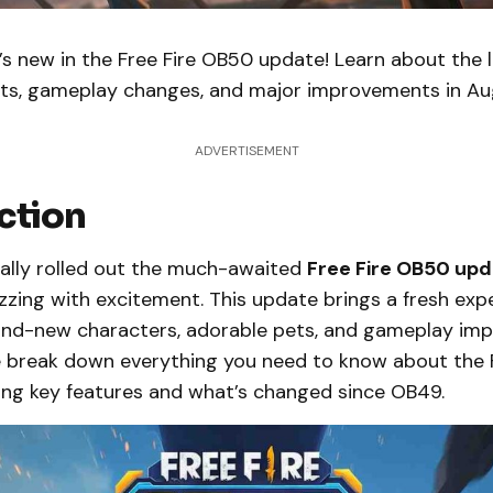
s new in the Free Fire OB50 update! Learn about the 
ets, gameplay changes, and major improvements in Au
ADVERTISEMENT
ction
nally rolled out the much-awaited
Free Fire OB50 up
zzing with excitement. This update brings a fresh exp
nd-new characters, adorable pets, and gameplay imp
 we break down everything you need to know about the 
ding key features and what’s changed since OB49.