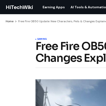
HiTechWiki
Earning Apps
AI Tools & Automati
Home
Free Fire OB50 Update: New Characters, Pets & Changes Explain
GAMING
Free Fire OB5
Changes Expl