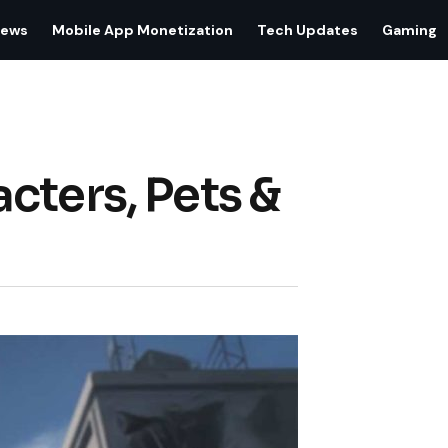
iews
Mobile App Monetization
Tech Updates
Gaming
cters, Pets &