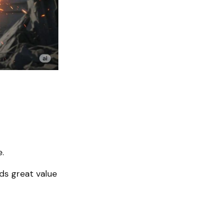
.
ds great value