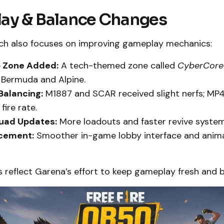
ay & Balance Changes
h also focuses on improving gameplay mechanics:
 Zone Added:
A tech-themed zone called
CyberCore
 Bermuda and Alpine.
alancing:
M1887 and SCAR received slight nerfs; MP
fire rate.
uad Updates:
More loadouts and faster revive system
cement:
Smoother in-game lobby interface and anim
 reflect Garena’s effort to keep gameplay fresh and 