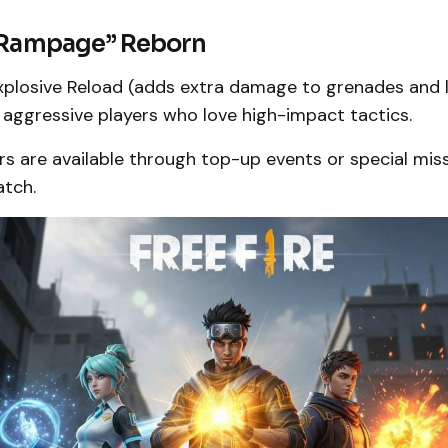
 “Rampage” Reborn
plosive Reload (adds extra damage to grenades and 
 aggressive players who love high-impact tactics.
s are available through top-up events or special mis
atch.