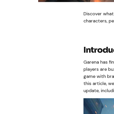
Discover what’
characters, p
Introdu
Garena has fi
players are bu
game with bra
this article,
update, inclu