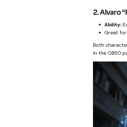
2. Alvaro
Ability:
Ex
Great for
Both character
in the OB50 p