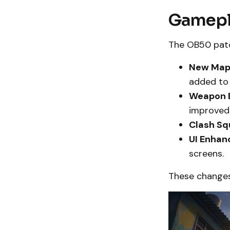
Gamepl
The OB50 patc
New Map
added to
Weapon B
improved 
Clash Sq
UI Enhan
screens.
These changes