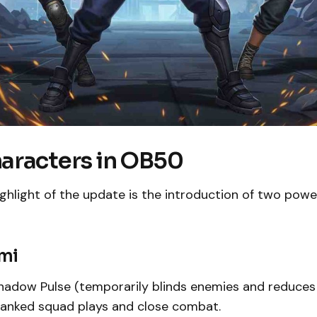
aracters in OB50
ghlight of the update is the introduction of two powe
ami
adow Pulse (temporarily blinds enemies and reduces
 ranked squad plays and close combat.