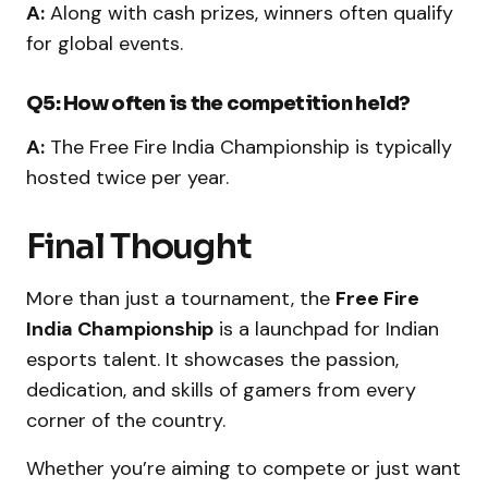
A:
Along with cash prizes, winners often qualify
for global events.
Q5: How often is the competition held?
A:
The Free Fire India Championship is typically
hosted twice per year.
Final Thought
More than just a tournament, the
Free Fire
India Championship
is a launchpad for Indian
esports talent. It showcases the passion,
dedication, and skills of gamers from every
corner of the country.
Whether you’re aiming to compete or just want