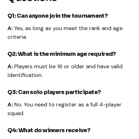
Q1: Can anyone join the tournament?
A:
Yes, as long as you meet the rank and age
criteria.
Q2: What is the minimum age required?
A:
Players must be 16 or older and have valid
identification.
Q3: Can solo players participate?
A:
No. You need to register as a full 4-player
squad.
Q4: What do winners receive?