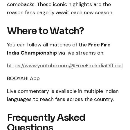
comebacks. These iconic highlights are the
reason fans eagerly await each new season.
Where to Watch?
You can follow all matches of the
Free Fire
India Championship
via live streams on:
https://www.youtube.com/@FreeFireIndiaOfficial
BOOYAH! App
Live commentary is available in multiple Indian
languages to reach fans across the country.
Frequently Asked
Questions