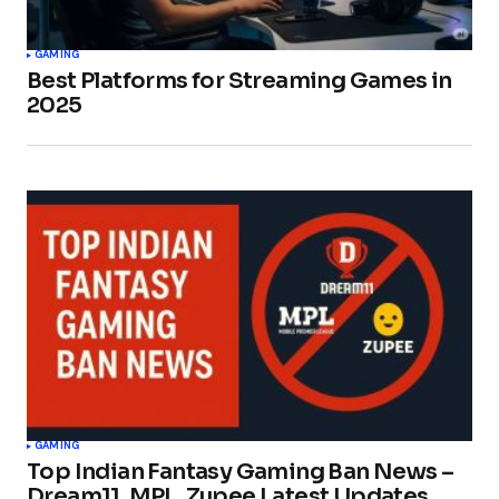
GAMING
Best Platforms for Streaming Games in
2025
GAMING
Top Indian Fantasy Gaming Ban News –
Dream11, MPL, Zupee Latest Updates