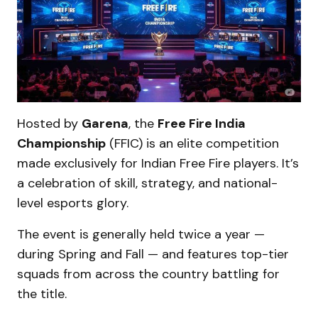
Hosted by
Garena
, the
Free Fire India
Championship
(FFIC) is an elite competition
made exclusively for Indian Free Fire players. It’s
a celebration of skill, strategy, and national-
level esports glory.
The event is generally held twice a year —
during Spring and Fall — and features top-tier
squads from across the country battling for
the title.