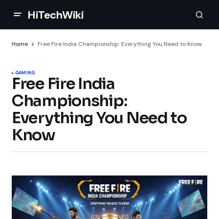
HiTechWiki
Home
Free Fire India Championship: Everything You Need to Know
GAMING
Free Fire India
Championship:
Everything You Need to
Know