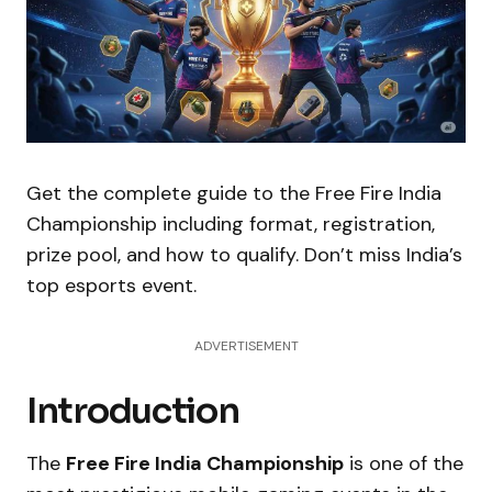
Get the complete guide to the Free Fire India
Championship including format, registration,
prize pool, and how to qualify. Don’t miss India’s
top esports event.
ADVERTISEMENT
Introduction
The
Free Fire India Championship
is one of the