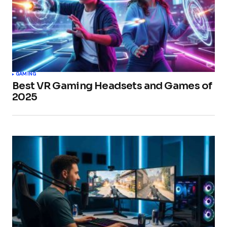
GAMING
Best VR Gaming Headsets and Games of
2025