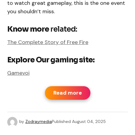
to watch great gameplay, this is the one event
you shouldn’t miss.
Know more
related:
The Complete Story of Free Fire
Explore Our gaming site:
Gamevoi
Read more
by
Zodraymedia
Published
August 04, 2025