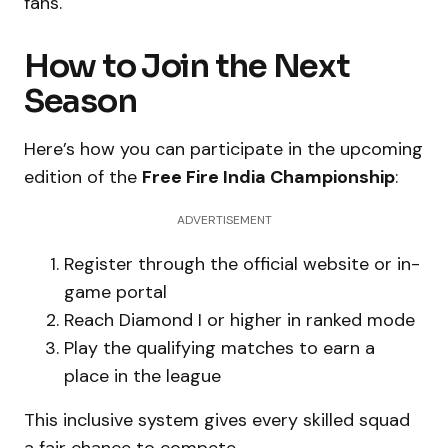
fans.
How to Join the Next
Season
Here’s how you can participate in the upcoming
edition of the
Free Fire India Championship
:
ADVERTISEMENT
Register through the official website or in-
game portal
Reach Diamond I or higher in ranked mode
Play the qualifying matches to earn a
place in the league
This inclusive system gives every skilled squad
a fair chance to compete.