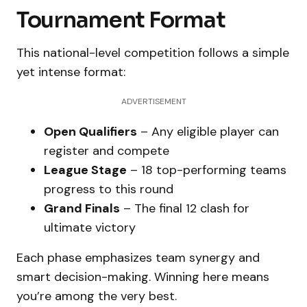
Tournament Format
This national-level competition follows a simple
yet intense format:
ADVERTISEMENT
Open Qualifiers
– Any eligible player can
register and compete
League Stage
– 18 top-performing teams
progress to this round
Grand Finals
– The final 12 clash for
ultimate victory
Each phase emphasizes team synergy and
smart decision-making. Winning here means
you’re among the very best.