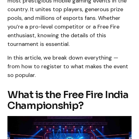
most prestigious mobile gaming events in the
country. It unites top players, generous prize
pools, and millions of esports fans. Whether
you’re a pro-level competitor or a Free Fire
enthusiast, knowing the details of this
tournament is essential.
In this article, we break down everything —
from how to register to what makes the event
so popular.
What is the Free Fire India
Championship?