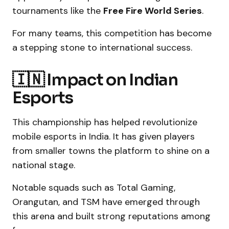
tournaments like the
Free Fire World Series
.
For many teams, this competition has become
a stepping stone to international success.
🇮🇳 Impact on Indian
Esports
This championship has helped revolutionize
mobile esports in India. It has given players
from smaller towns the platform to shine on a
national stage.
Notable squads such as Total Gaming,
Orangutan, and TSM have emerged through
this arena and built strong reputations among