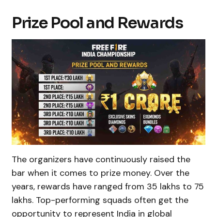
Prize Pool and Rewards
The organizers have continuously raised the
bar when it comes to prize money. Over the
years, rewards have ranged from ₹35 lakhs to ₹75
lakhs. Top-performing squads often get the
opportunity to represent India in global