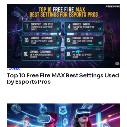
GAMING
Top 10 Free Fire MAX Best Settings Used
by Esports Pros