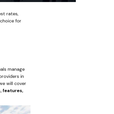
st rates,
 choice for
duals manage
providers in
we will cover
, features,