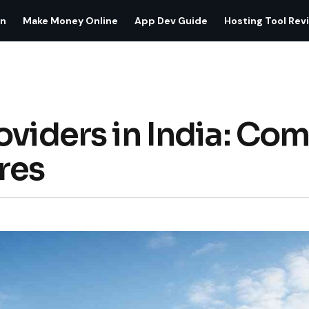
on
Make Money Online
App Dev Guide
Hosting Tool Rev
oviders in India: Com
res