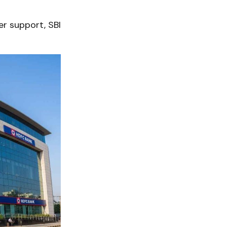
er support, SBI