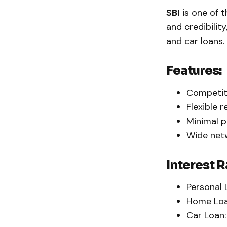
SBI
is one of t
and credibility
and car loans.
Features:
Competiti
Flexible 
Minimal p
Wide netw
Interest R
Personal 
Home Loa
Car Loan