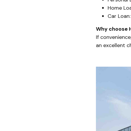
Home Loa
Car Loan:
Why choose 
If convenience
an excellent c