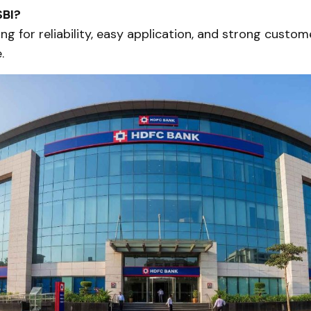
BI?
ing for reliability, easy application, and strong custom
.