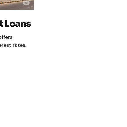
t Loans
offers
erest rates.