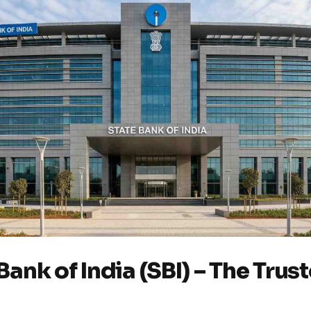
 Bank of India (SBI) – The Trus