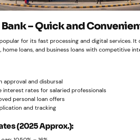
 Bank – Quick and Convenien
popular for its fast processing and digital services. It 
, home loans, and business loans with competitive int
n approval and disbursal
e interest rates for salaried professionals
ved personal loan offers
plication and tracking
ates (2025 Approx.):
Loan: 10.50% – 16%