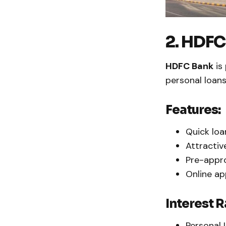
2. HDFC
HDFC Bank
is 
personal loans
Features:
Quick loa
Attractiv
Pre-appro
Online ap
Interest R
Personal 