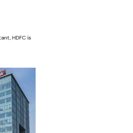
tant, HDFC is