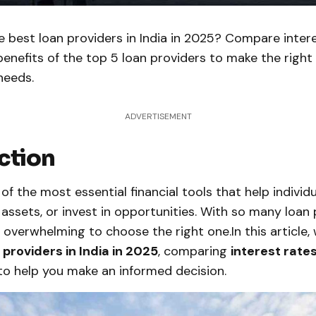
e best loan providers in India in 2025? Compare intere
benefits of the top 5 loan providers to make the right
needs.
ADVERTISEMENT
ction
of the most essential financial tools that help indivi
assets, or invest in opportunities. With so many loan 
e overwhelming to choose the right one.In this article, 
 providers in India in 2025
, comparing
interest rates
o help you make an informed decision.