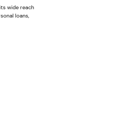
its wide reach
rsonal loans,