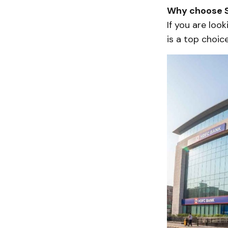
Why choose S
If you are look
is a top choice