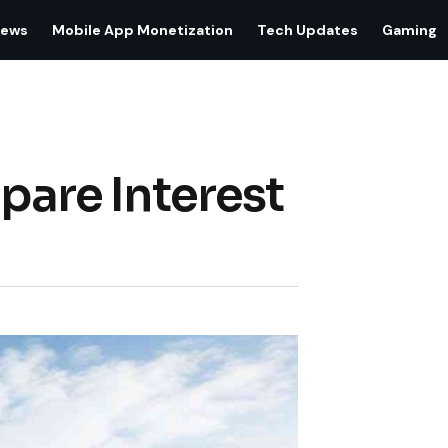
iews
Mobile App Monetization
Tech Updates
Gaming
pare Interest