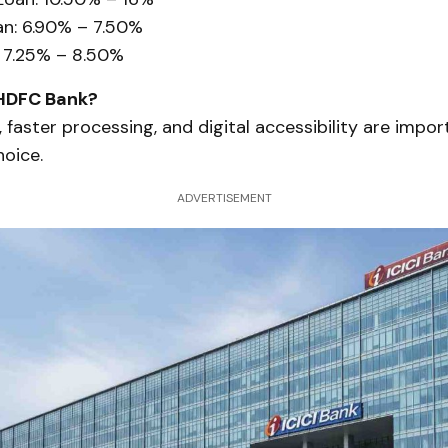
n: 6.90% – 7.50%
 7.25% – 8.50%
HDFC Bank?
, faster processing, and digital accessibility are impor
hoice.
ADVERTISEMENT