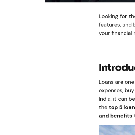
Looking for th
features, and 
your financial 
Introdu
Loans are one 
expenses, buy 
India, it can b
the
top 5 loan
and benefits
t