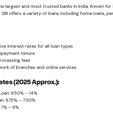
he largest and most trusted banks in India. Known for 
, SBI offers a variety of loans including home loans, pe
ve interest rates for all loan types
repayment tenure
rocessing fees
ork of branches and online services
ates (2025 Approx.):
Loan: 9.50% – 14%
n: 6.75% – 7.50%
: 7% – 8%