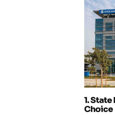
1. State
Choice