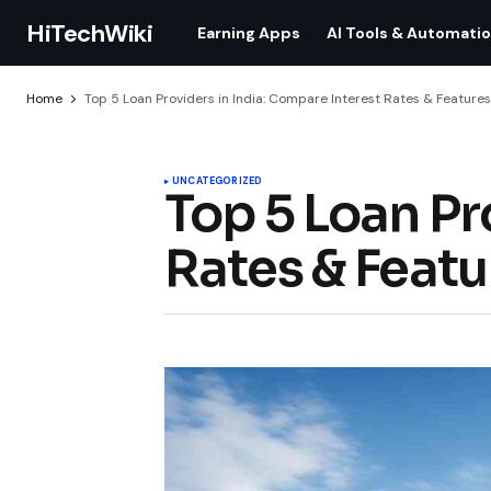
HiTechWiki
Earning Apps
AI Tools & Automati
Home
Top 5 Loan Providers in India: Compare Interest Rates & Features
UNCATEGORIZED
Top 5 Loan Pr
Rates & Featu