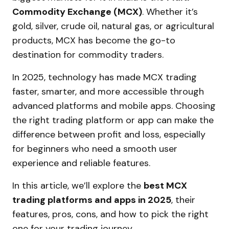
Commodity Exchange (MCX)
. Whether it’s
gold, silver, crude oil, natural gas, or agricultural
products, MCX has become the go-to
destination for commodity traders.
In 2025, technology has made MCX trading
faster, smarter, and more accessible through
advanced platforms and mobile apps. Choosing
the right trading platform or app can make the
difference between profit and loss, especially
for beginners who need a smooth user
experience and reliable features.
In this article, we’ll explore the
best MCX
trading platforms and apps in 2025
, their
features, pros, cons, and how to pick the right
one for your trading journey.