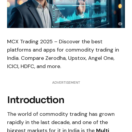
MCX Trading 2025 – Discover the best
platforms and apps for commodity trading in
India. Compare Zerodha, Upstox, Angel One,
ICICI, HDFC, and more.
ADVERTISEMENT
Introduction
The world of commodity trading has grown
rapidly in the last decade, and one of the
biggest markets for it in India is the
Multi