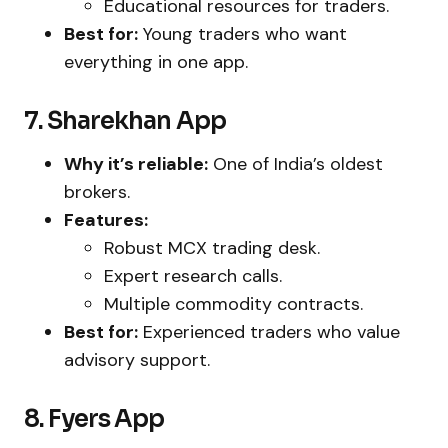
Educational resources for traders.
Best for:
Young traders who want
everything in one app.
7. Sharekhan App
Why it’s reliable:
One of India’s oldest
brokers.
Features:
Robust MCX trading desk.
Expert research calls.
Multiple commodity contracts.
Best for:
Experienced traders who value
advisory support.
8. Fyers App