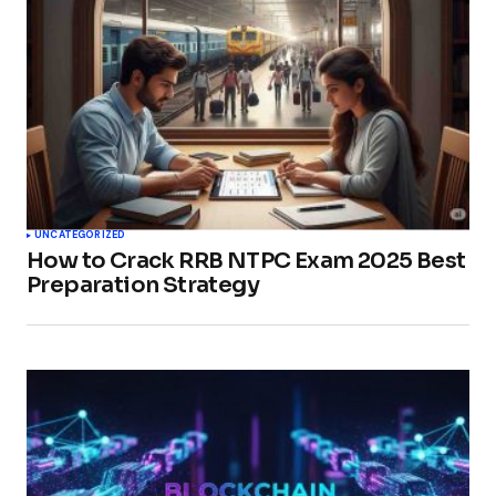
UNCATEGORIZED
How to Crack RRB NTPC Exam 2025 Best
Preparation Strategy