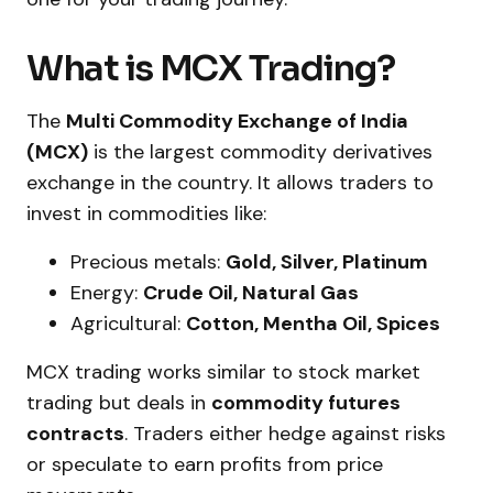
What is MCX Trading?
The
Multi Commodity Exchange of India
(MCX)
is the largest commodity derivatives
exchange in the country. It allows traders to
invest in commodities like:
Precious metals:
Gold, Silver, Platinum
Energy:
Crude Oil, Natural Gas
Agricultural:
Cotton, Mentha Oil, Spices
MCX trading works similar to stock market
trading but deals in
commodity futures
contracts
. Traders either hedge against risks
or speculate to earn profits from price