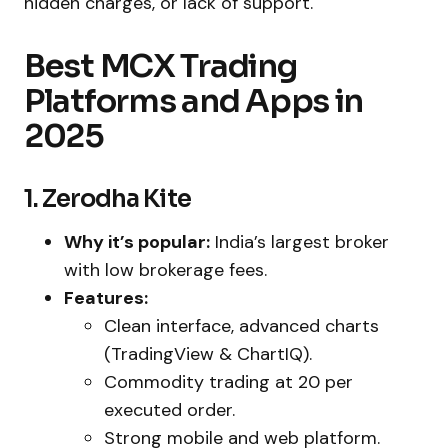
hidden charges, or lack of support.
Best MCX Trading
Platforms and Apps in
2025
1. Zerodha Kite
Why it’s popular:
India’s largest broker
with low brokerage fees.
Features:
Clean interface, advanced charts
(TradingView & ChartIQ).
Commodity trading at ₹20 per
executed order.
Strong mobile and web platform.