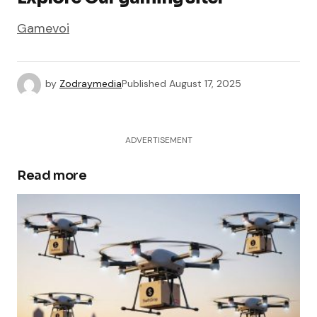
Gamevoi
by
Zodraymedia
Published
August 17, 2025
ADVERTISEMENT
Read more