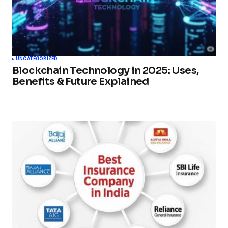
UNCATEGORIZED
Blockchain Technology in 2025: Uses,
Benefits & Future Explained