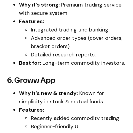
Why it’s strong:
Premium trading service
with secure system.
Features:
Integrated trading and banking.
Advanced order types (cover orders,
bracket orders).
Detailed research reports.
Best for:
Long-term commodity investors.
6. Groww App
Why it’s new & trendy:
Known for
simplicity in stock & mutual funds.
Features:
Recently added commodity trading.
Beginner-friendly UI.