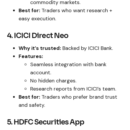
commodity markets.
Best for:
Traders who want research +
easy execution.
4. ICICI Direct Neo
Why it’s trusted:
Backed by ICICI Bank.
Features:
Seamless integration with bank
account.
No hidden charges.
Research reports from ICICI’s team.
Best for:
Traders who prefer brand trust
and safety.
5. HDFC Securities App