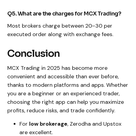
Q5. What are the charges for MCX Trading?
Most brokers charge between ₹20–₹30 per
executed order along with exchange fees.
Conclusion
MCX Trading in 2025 has become more
convenient and accessible than ever before,
thanks to modern platforms and apps. Whether
you are a beginner or an experienced trader,
choosing the right app can help you maximize
profits, reduce risks, and trade confidently.
For
low brokerage
, Zerodha and Upstox
are excellent.