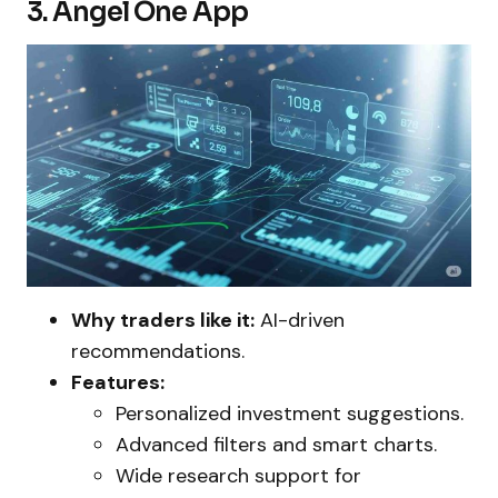
3. Angel One App
Why traders like it:
AI-driven
recommendations.
Features:
Personalized investment suggestions.
Advanced filters and smart charts.
Wide research support for