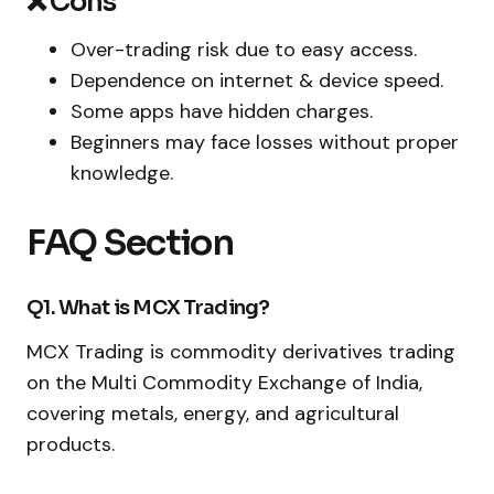
❌ Cons
Over-trading risk due to easy access.
Dependence on internet & device speed.
Some apps have hidden charges.
Beginners may face losses without proper
knowledge.
FAQ Section
Q1. What is MCX Trading?
MCX Trading is commodity derivatives trading
on the Multi Commodity Exchange of India,
covering metals, energy, and agricultural
products.