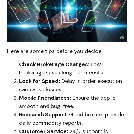
Here are some tips before you decide:
Check Brokerage Charges:
Low
brokerage saves long-term costs.
Look for Speed:
Delay in order execution
can cause losses.
Mobile Friendliness:
Ensure the app is
smooth and bug-free.
Research Support:
Good brokers provide
daily commodity reports.
Customer Service:
24/7 support is