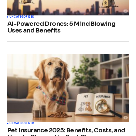
UNCATEGORIZED
AI-Powered Drones: 5 Mind Blowing
Uses and Benefits
UNCATEGORIZED
Pet Insurance 2025: Benefits, Costs, and