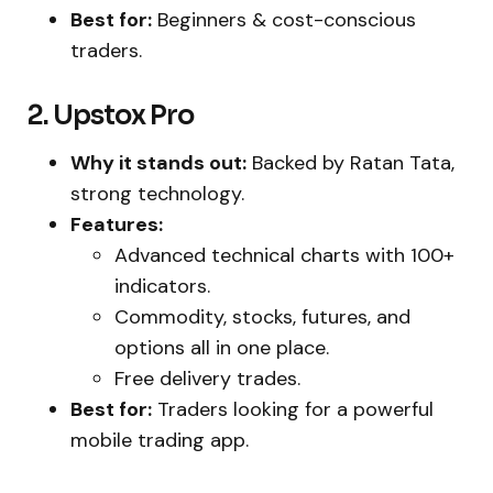
Best for:
Beginners & cost-conscious
traders.
2. Upstox Pro
Why it stands out:
Backed by Ratan Tata,
strong technology.
Features:
Advanced technical charts with 100+
indicators.
Commodity, stocks, futures, and
options all in one place.
Free delivery trades.
Best for:
Traders looking for a powerful
mobile trading app.