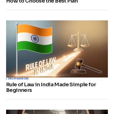
How to Choose the Best Plan
UNCATEGORIZED
Rule of Law in India Made Simple for
Beginners