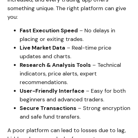
something unique. The right platform can give
you:
Fast Execution Speed
– No delays in
placing or exiting trades.
Live Market Data
– Real-time price
updates and charts.
Research & Analysis Tools
– Technical
indicators, price alerts, expert
recommendations.
User-Friendly Interface
– Easy for both
beginners and advanced traders.
Secure Transactions
– Strong encryption
and safe fund transfers.
A poor platform can lead to losses due to lag,