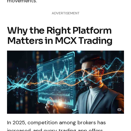
movements.
ADVERTISEMENT
Why the Right Platform
Matters in MCX Trading
In 2025, competition among brokers has
increased, and every trading app offers