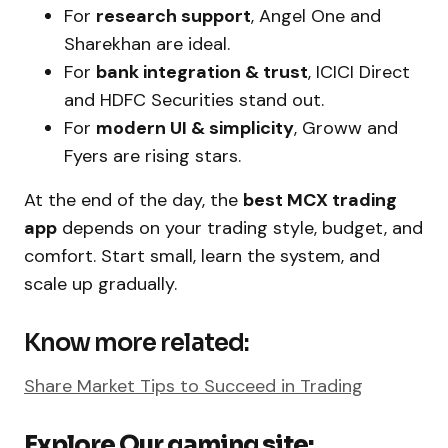
For
research support
, Angel One and
Sharekhan are ideal.
For
bank integration & trust
, ICICI Direct
and HDFC Securities stand out.
For
modern UI & simplicity
, Groww and
Fyers are rising stars.
At the end of the day, the
best MCX trading
app
depends on your trading style, budget, and
comfort. Start small, learn the system, and
scale up gradually.
Know more related:
Share Market Tips to Succeed in Trading
Explore Our gaming site: