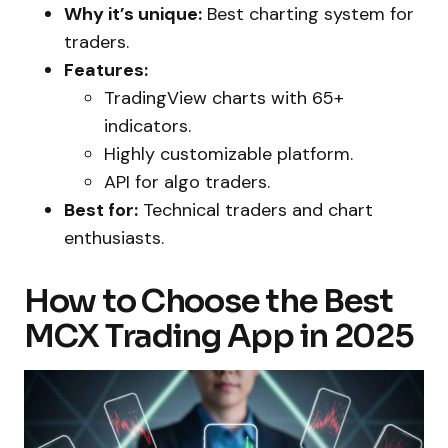
Why it’s unique:
Best charting system for
traders.
Features:
TradingView charts with 65+
indicators.
Highly customizable platform.
API for algo traders.
Best for:
Technical traders and chart
enthusiasts.
How to Choose the Best
MCX Trading App in 2025