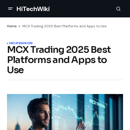
HiTechWiki
Home
MCX Trading 2025 Best Platforms and Apps to Use
UNCATEGORIZED
MCX Trading 2025 Best
Platforms and Apps to
Use