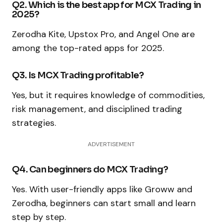
Q2. Which is the best app for MCX Trading in
2025?
Zerodha Kite, Upstox Pro, and Angel One are
among the top-rated apps for 2025.
Q3. Is MCX Trading profitable?
Yes, but it requires knowledge of commodities,
risk management, and disciplined trading
strategies.
ADVERTISEMENT
Q4. Can beginners do MCX Trading?
Yes. With user-friendly apps like Groww and
Zerodha, beginners can start small and learn
step by step.