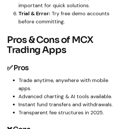
important for quick solutions.
Trial & Error:
Try free demo accounts
before committing.
Pros & Cons of MCX
Trading Apps
✅ Pros
Trade anytime, anywhere with mobile
apps.
Advanced charting & AI tools available.
Instant fund transfers and withdrawals.
Transparent fee structures in 2025.