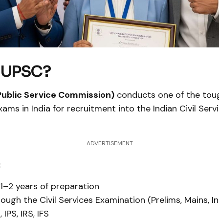
s UPSC?
Public Service Commission)
conducts one of the tou
ams in India for recruitment into the Indian Civil Servi
ADVERTISEMENT
:
 1–2 years of preparation
rough the Civil Services Examination (Prelims, Mains, I
 IPS, IRS, IFS