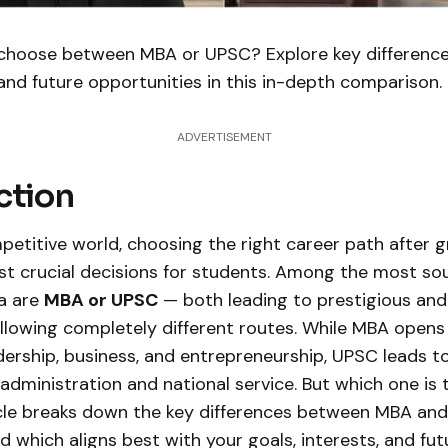
 choose between MBA or UPSC? Explore key difference
 and future opportunities in this in-depth comparison.
ADVERTISEMENT
ction
petitive world, choosing the right career path after g
st crucial decisions for students. Among the most so
ia are
MBA or UPSC
— both leading to prestigious an
ollowing completely different routes. While MBA opens
ership, business, and entrepreneurship, UPSC leads t
 administration and national service. But which one is t
icle breaks down the key differences between MBA an
 which aligns best with your goals, interests, and fu