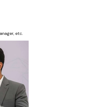
anager, etc.