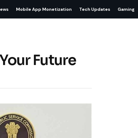
iews
Mobile App Monetization
Tech Updates
Gaming
 Your Future