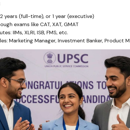
:
2 years (full-time), or 1 year (executive)
rough exams like CAT, XAT, GMAT
utes: IIMs, XLRI, ISB, FMS, etc.
les: Marketing Manager, Investment Banker, Product M