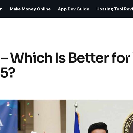
on
Make Money Online
App Dev Guide
Hosting Tool Rev
 Which Is Better for
25?