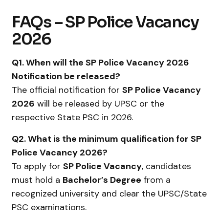
FAQs – SP Police Vacancy
2026
Q1. When will the SP Police Vacancy 2026
Notification be released?
The official notification for
SP Police Vacancy
2026
will be released by UPSC or the
respective State PSC in 2026.
Q2. What is the minimum qualification for SP
Police Vacancy 2026?
To apply for
SP Police Vacancy
, candidates
must hold a
Bachelor’s Degree
from a
recognized university and clear the UPSC/State
PSC examinations.