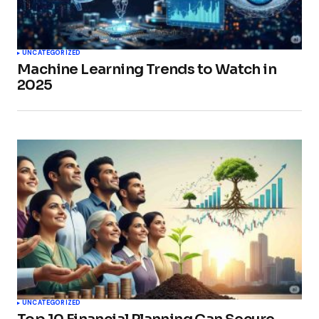
UNCATEGORIZED
Machine Learning Trends to Watch in
2025
UNCATEGORIZED