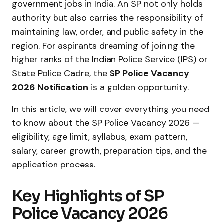
government jobs in India. An SP not only holds
authority but also carries the responsibility of
maintaining law, order, and public safety in the
region. For aspirants dreaming of joining the
higher ranks of the Indian Police Service (IPS) or
State Police Cadre, the
SP Police Vacancy
2026 Notification
is a golden opportunity.
In this article, we will cover everything you need
to know about the SP Police Vacancy 2026 —
eligibility, age limit, syllabus, exam pattern,
salary, career growth, preparation tips, and the
application process.
Key Highlights of SP
Police Vacancy 2026