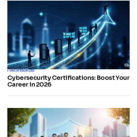
UNCATEGORIZED
Cybersecurity Certifications: Boost Your
Career in 2026