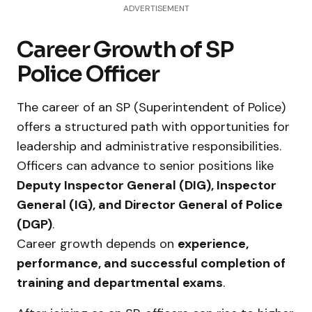
ADVERTISEMENT
Career Growth of SP
Police Officer
The career of an SP (Superintendent of Police)
offers a structured path with opportunities for
leadership and administrative responsibilities.
Officers can advance to senior positions like
Deputy Inspector General (DIG), Inspector
General (IG), and Director General of Police
(DGP)
.
Career growth depends on
experience,
performance, and successful completion of
training and departmental exams
.