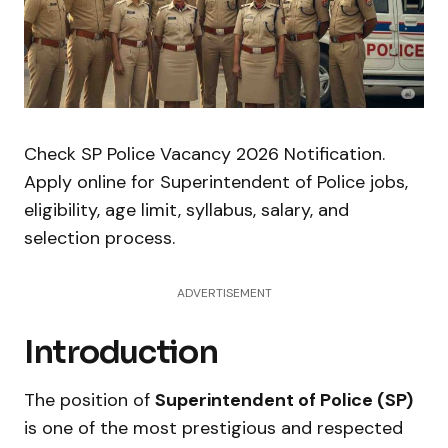
Check SP Police Vacancy 2026 Notification.
Apply online for Superintendent of Police jobs,
eligibility, age limit, syllabus, salary, and
selection process.
ADVERTISEMENT
Introduction
The position of
Superintendent of Police (SP)
is one of the most prestigious and respected