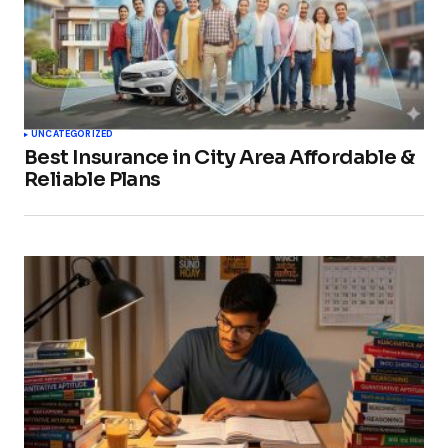
UNCATEGORIZED
Best Insurance in City Area Affordable &
Reliable Plans