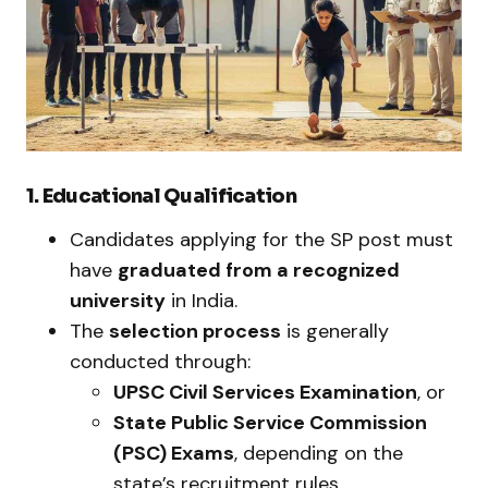
1. Educational Qualification
Candidates applying for the SP post must
have
graduated from a recognized
university
in India.
The
selection process
is generally
conducted through:
UPSC Civil Services Examination
, or
State Public Service Commission
(PSC) Exams
, depending on the
state’s recruitment rules.