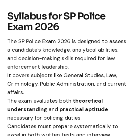
Syllabus for SP Police
Exam 2026
The SP Police Exam 2026 is designed to assess
a candidate’s knowledge, analytical abilities,
and decision-making skills required for law
enforcement leadership.
It covers subjects like General Studies, Law,
Criminology, Public Administration, and current
affairs.
The exam evaluates both
theoretical
understanding
and
practical aptitude
necessary for policing duties.
Candidates must prepare systematically to
excel in both written tests and interview