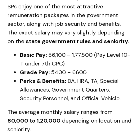
SPs enjoy one of the most attractive
remuneration packages in the government
sector, along with job security and benefits.
The exact salary may vary slightly depending
on the
state government rules and seniority
.
Basic Pay:
₹56,100 – ₹1,77,500 (Pay Level 10–
11 under 7th CPC)
Grade Pay:
₹5400 – ₹6600
Perks & Benefits:
DA, HRA, TA, Special
Allowances, Government Quarters,
Security Personnel, and Official Vehicle.
The average monthly salary ranges from
₹80,000 to ₹1,20,000
depending on location and
seniority.