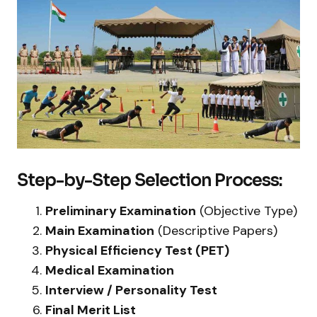
Step-by-Step Selection Process:
Preliminary Examination
(Objective Type)
Main Examination
(Descriptive Papers)
Physical Efficiency Test (PET)
Medical Examination
Interview / Personality Test
Final Merit List