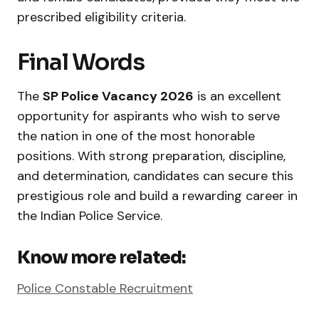
prescribed eligibility criteria.
Final Words
The
SP Police Vacancy 2026
is an excellent
opportunity for aspirants who wish to serve
the nation in one of the most honorable
positions. With strong preparation, discipline,
and determination, candidates can secure this
prestigious role and build a rewarding career in
the Indian Police Service.
Know more related:
Police Constable Recruitment