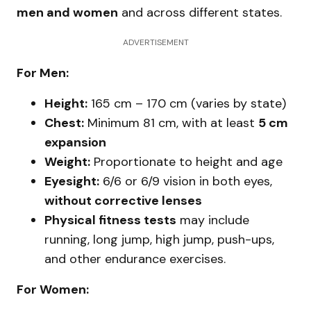
men and women
and across different states.
ADVERTISEMENT
For Men:
Height:
165 cm – 170 cm (varies by state)
Chest:
Minimum 81 cm, with at least
5 cm
expansion
Weight:
Proportionate to height and age
Eyesight:
6/6 or 6/9 vision in both eyes,
without corrective lenses
Physical fitness tests
may include
running, long jump, high jump, push-ups,
and other endurance exercises.
For Women: