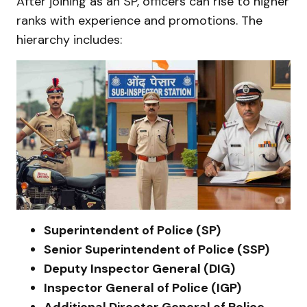
After joining as an SP, officers can rise to higher
ranks with experience and promotions. The
hierarchy includes:
Superintendent of Police (SP)
Senior Superintendent of Police (SSP)
Deputy Inspector General (DIG)
Inspector General of Police (IGP)
Additional Director General of Police