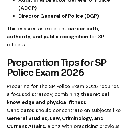
(ADGP)
Director General of Police (DGP)
This ensures an excellent
career path,
authority, and public recognition
for SP
officers.
Preparation Tips for SP
Police Exam 2026
Preparing for the SP Police Exam 2026 requires
a focused strategy, combining
theoretical
knowledge and physical fitness
.
Candidates should concentrate on subjects like
General Studies, Law, Criminology, and
Current Affairs
, along with practicing previous