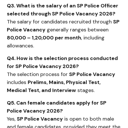
Q3. What is the salary of an SP Police Officer
selected through SP Police Vacancy 2026?
The salary for candidates recruited through
SP
Police Vacancy
generally ranges between
₹80,000 – ₹1,20,000 per month
, including
allowances.
Q4. How is the selection process conducted
for SP Police Vacancy 2026?
The selection process for
SP Police Vacancy
includes
Prelims, Mains, Physical Test,
Medical Test, and Interview
stages.
Q5. Can female candidates apply for SP
Police Vacancy 2026?
Yes,
SP Police Vacancy
is open to both male
and female candidates, provided they meet the