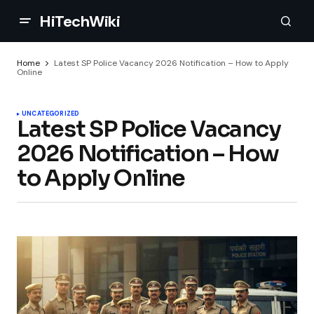
HiTechWiki
Home
Latest SP Police Vacancy 2026 Notification – How to Apply
Online
UNCATEGORIZED
Latest SP Police Vacancy
2026 Notification – How
to Apply Online