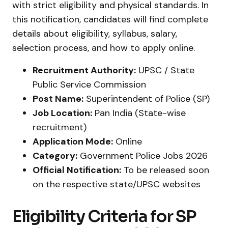
with strict eligibility and physical standards. In
this notification, candidates will find complete
details about eligibility, syllabus, salary,
selection process, and how to apply online.
Recruitment Authority:
UPSC / State
Public Service Commission
Post Name:
Superintendent of Police (SP)
Job Location:
Pan India (State-wise
recruitment)
Application Mode:
Online
Category:
Government Police Jobs 2026
Official Notification:
To be released soon
on the respective state/UPSC websites
Eligibility Criteria for SP