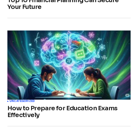
Top 10 Financial Planning Can Secure
Your Future
UNCATEGORIZED
How to Prepare for Education Exams
Effectively