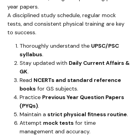
year papers.
A disciplined study schedule, regular mock
tests, and consistent physical training are key
to success.
Thoroughly understand the
UPSC/PSC
syllabus
.
Stay updated with
Daily Current Affairs &
GK
.
Read
NCERTs and standard reference
books
for GS subjects.
Practice
Previous Year Question Papers
(PYQs)
.
Maintain a
strict physical fitness routine
.
Attempt
mock tests
for time
management and accuracy.