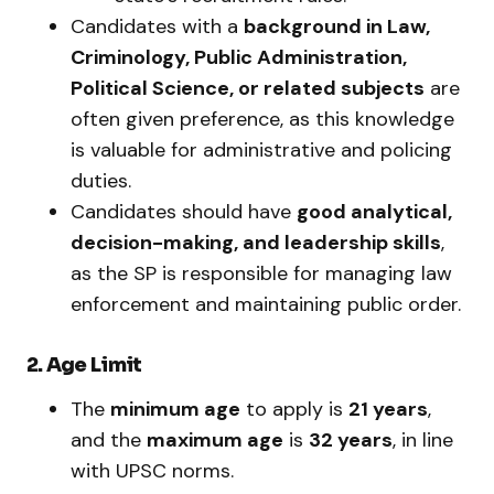
Candidates with a
background in Law,
Criminology, Public Administration,
Political Science, or related subjects
are
often given preference, as this knowledge
is valuable for administrative and policing
duties.
Candidates should have
good analytical,
decision-making, and leadership skills
,
as the SP is responsible for managing law
enforcement and maintaining public order.
2. Age Limit
The
minimum age
to apply is
21 years
,
and the
maximum age
is
32 years
, in line
with UPSC norms.