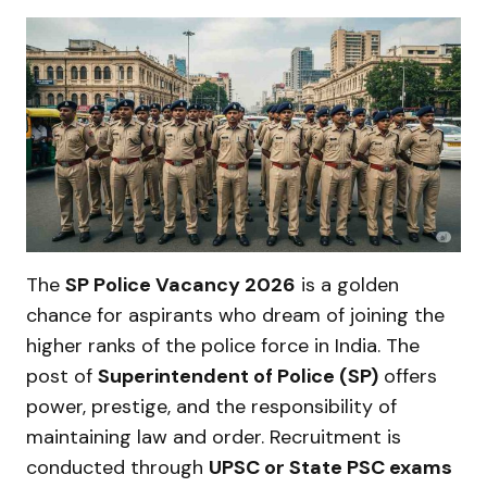
The
SP Police Vacancy 2026
is a golden
chance for aspirants who dream of joining the
higher ranks of the police force in India. The
post of
Superintendent of Police (SP)
offers
power, prestige, and the responsibility of
maintaining law and order. Recruitment is
conducted through
UPSC or State PSC exams