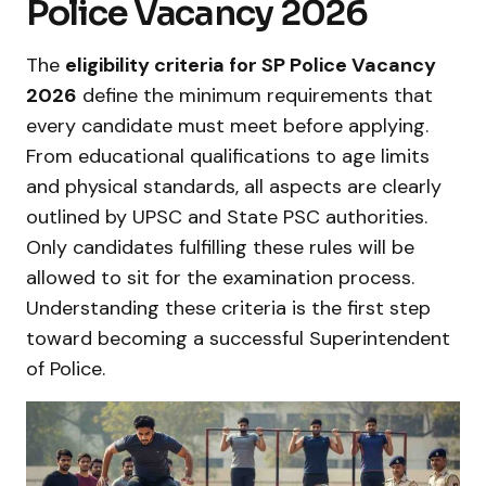
Police Vacancy 2026
The
eligibility criteria for SP Police Vacancy
2026
define the minimum requirements that
every candidate must meet before applying.
From educational qualifications to age limits
and physical standards, all aspects are clearly
outlined by UPSC and State PSC authorities.
Only candidates fulfilling these rules will be
allowed to sit for the examination process.
Understanding these criteria is the first step
toward becoming a successful Superintendent
of Police.