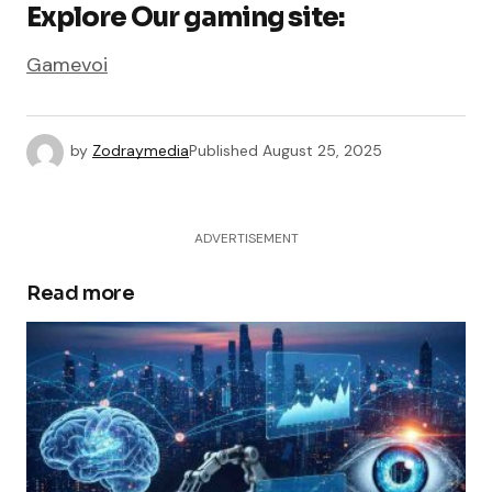
Explore Our gaming site:
Gamevoi
by
Zodraymedia
Published
August 25, 2025
ADVERTISEMENT
Read more