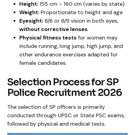
Height:
155 cm – 160 cm (varies by state)
Weight:
Proportionate to height and age
Eyesight:
6/6 or 6/9 vision in both eyes,
without corrective lenses
Physical fitness tests
for women may
include running, long jump, high jump, and
other endurance exercises adapted for
female candidates.
Selection Process for SP
Police Recruitment 2026
The selection of SP officers is primarily
conducted through UPSC or State PSC exams,
followed by physical and medical tests.