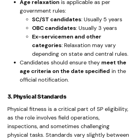
Age relaxation
is applicable as per
government rules:
SC/ST candidates
: Usually 5 years
OBC candidates
: Usually 3 years
Ex-servicemen and other
categories
: Relaxation may vary
depending on state and central rules.
Candidates should ensure they
meet the
age criteria on the date specified
in the
official notification.
3. Physical Standards
Physical fitness is a critical part of SP eligibility,
as the role involves field operations,
inspections, and sometimes challenging
physical tasks. Standards vary slightly between