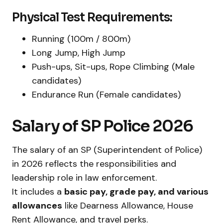
Physical Test Requirements:
Running (100m / 800m)
Long Jump, High Jump
Push-ups, Sit-ups, Rope Climbing (Male
candidates)
Endurance Run (Female candidates)
Salary of SP Police 2026
The salary of an SP (Superintendent of Police)
in 2026 reflects the responsibilities and
leadership role in law enforcement.
It includes a
basic pay, grade pay, and various
allowances
like Dearness Allowance, House
Rent Allowance, and travel perks.