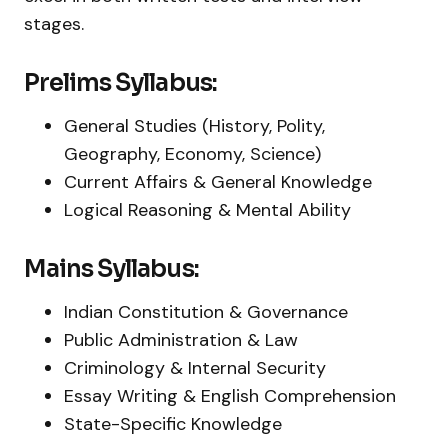
stages.
Prelims Syllabus:
General Studies (History, Polity,
Geography, Economy, Science)
Current Affairs & General Knowledge
Logical Reasoning & Mental Ability
Mains Syllabus:
Indian Constitution & Governance
Public Administration & Law
Criminology & Internal Security
Essay Writing & English Comprehension
State-Specific Knowledge