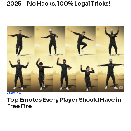
2025 – No Hacks, 100% Legal Tricks!
GAMING
Top Emotes Every Player Should Have in
Free Fire