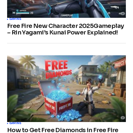
GAMING
Free Fire New Character 2025Gameplay
– Rin Yagami’s Kunai Power Explained!
GAMING
How to Get Free Diamonds in Free Fire