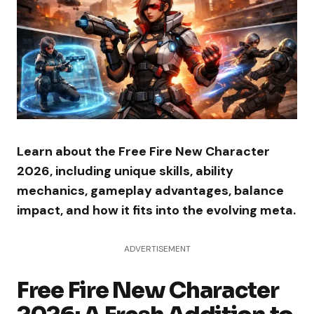
Learn about the Free Fire New Character
2026, including unique skills, ability
mechanics, gameplay advantages, balance
impact, and how it fits into the evolving meta.
ADVERTISEMENT
Free Fire New Character