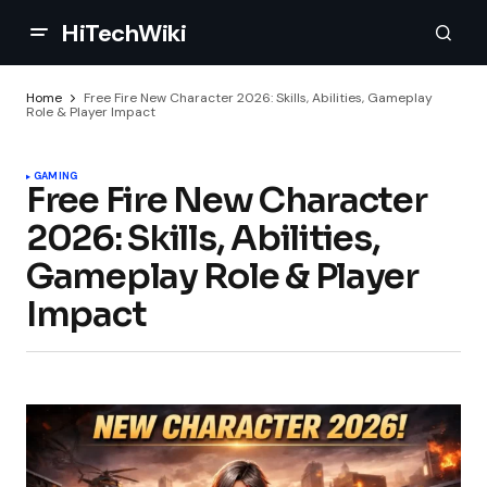
HiTechWiki
Home
Free Fire New Character 2026: Skills, Abilities, Gameplay
Role & Player Impact
GAMING
Free Fire New Character
2026: Skills, Abilities,
Gameplay Role & Player
Impact