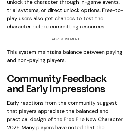
unlock the character through in-game events,
trial systems, or direct unlock options. Free-to-
play users also get chances to test the
character before committing resources.
ADVERTISEMENT
This system maintains balance between paying
and non-paying players.
Community Feedback
and Early Impressions
Early reactions from the community suggest
that players appreciate the balanced and
practical design of the Free Fire New Character
2026. Many players have noted that the