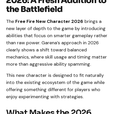
2026: A Fresh Addition to
the Battlefield
The
Free Fire New Character 2026
brings a
new layer of depth to the game by introducing
abilities that focus on smarter gameplay rather
than raw power. Garena’s approach in 2026
clearly shows a shift toward balanced
mechanics, where skill usage and timing matter
more than aggressive ability spamming.
This new character is designed to fit naturally
into the existing ecosystem of the game while
offering something different for players who
enjoy experimenting with strategies.
What Makes the 2026