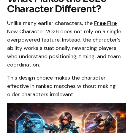
Character Different?
Unlike many earlier characters, the
Free Fire
New Character 2026 does not rely on a single
overpowered feature. Instead, the character’s
ability works situationally, rewarding players
who understand positioning, timing, and team
coordination.
This design choice makes the character
effective in ranked matches without making
older characters irrelevant.