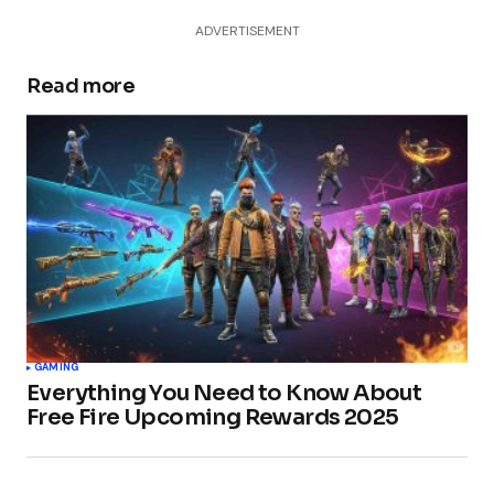
ADVERTISEMENT
Read more
GAMING
Everything You Need to Know About
Free Fire Upcoming Rewards 2025