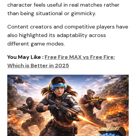
character feels useful in real matches rather
than being situational or gimmicky.
Content creators and competitive players have
also highlighted its adaptability across
different game modes.
You May Like :
Free Fire MAX vs Free Fire:
Which is Better in 2025