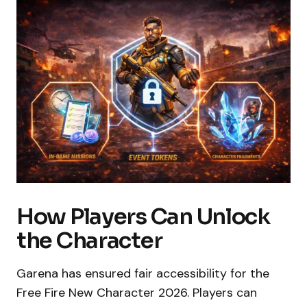
How Players Can Unlock
the Character
Garena has ensured fair accessibility for the
Free Fire New Character 2026. Players can