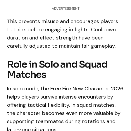
ADVERTISEMENT
This prevents misuse and encourages players
to think before engaging in fights. Cooldown
duration and effect strength have been
carefully adjusted to maintain fair gameplay.
Role in Solo and Squad
Matches
In solo mode, the Free Fire New Character 2026
helps players survive intense encounters by
offering tactical flexibility. In squad matches,
the character becomes even more valuable by
supporting teammates during rotations and
late-zone situations.