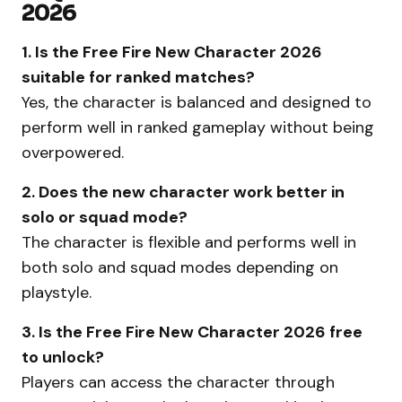
2026
1. Is the Free Fire New Character 2026
suitable for ranked matches?
Yes, the character is balanced and designed to
perform well in ranked gameplay without being
overpowered.
2. Does the new character work better in
solo or squad mode?
The character is flexible and performs well in
both solo and squad modes depending on
playstyle.
3. Is the Free Fire New Character 2026 free
to unlock?
Players can access the character through