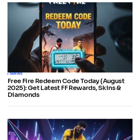
GAMING
Free Fire Redeem Code Today (August
2025): Get Latest FF Rewards, Skins &
Diamonds