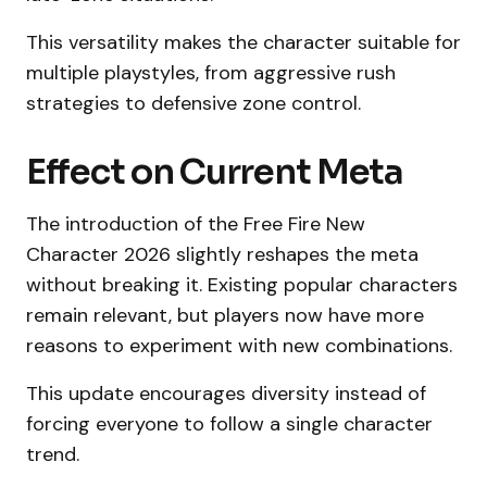
This versatility makes the character suitable for
multiple playstyles, from aggressive rush
strategies to defensive zone control.
Effect on Current Meta
The introduction of the Free Fire New
Character 2026 slightly reshapes the meta
without breaking it. Existing popular characters
remain relevant, but players now have more
reasons to experiment with new combinations.
This update encourages diversity instead of
forcing everyone to follow a single character
trend.