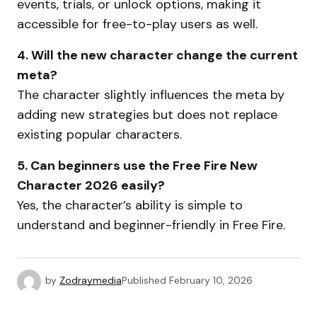
events, trials, or unlock options, making it
accessible for free-to-play users as well.
4. Will the new character change the current
meta?
The character slightly influences the meta by
adding new strategies but does not replace
existing popular characters.
5. Can beginners use the Free Fire New
Character 2026 easily?
Yes, the character’s ability is simple to
understand and beginner-friendly in Free Fire.
by
Zodraymedia
Published
February 10, 2026