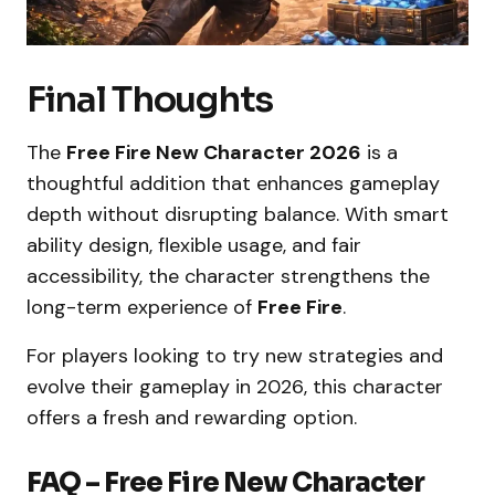
Final Thoughts
The
Free Fire New Character 2026
is a
thoughtful addition that enhances gameplay
depth without disrupting balance. With smart
ability design, flexible usage, and fair
accessibility, the character strengthens the
long-term experience of
Free Fire
.
For players looking to try new strategies and
evolve their gameplay in 2026, this character
offers a fresh and rewarding option.
FAQ – Free Fire New Character