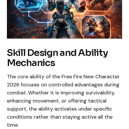
Skill Design and Ability
Mechanics
The core ability of the Free Fire New Character
2026 focuses on controlled advantages during
combat. Whether it is improving survivability,
enhancing movement, or offering tactical
support, the ability activates under specific
conditions rather than staying active all the
time.