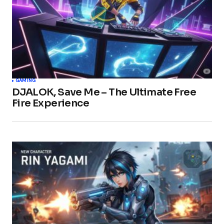
GAMING
DJALOK, Save Me – The Ultimate Free
Fire Experience