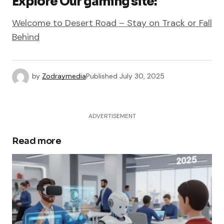
Explore Our gaming site:
Welcome to Desert Road – Stay on Track or Fall
Behind
by
Zodraymedia
Published
July 30, 2025
ADVERTISEMENT
Read more