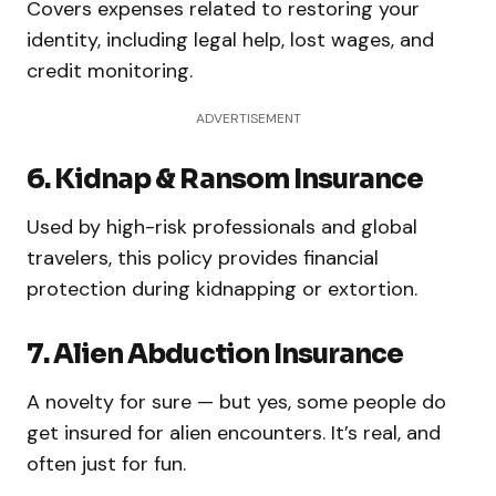
Covers expenses related to restoring your
identity, including legal help, lost wages, and
credit monitoring.
ADVERTISEMENT
6. Kidnap & Ransom Insurance
Used by high-risk professionals and global
travelers, this policy provides financial
protection during kidnapping or extortion.
7. Alien Abduction Insurance
A novelty for sure — but yes, some people do
get insured for alien encounters. It’s real, and
often just for fun.