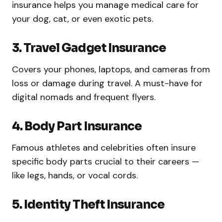
insurance helps you manage medical care for
your dog, cat, or even exotic pets.
3. Travel Gadget Insurance
Covers your phones, laptops, and cameras from
loss or damage during travel. A must-have for
digital nomads and frequent flyers.
4. Body Part Insurance
Famous athletes and celebrities often insure
specific body parts crucial to their careers —
like legs, hands, or vocal cords.
5. Identity Theft Insurance