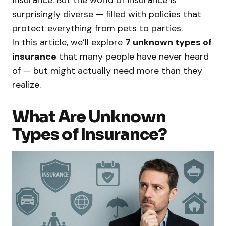
insurance. But the world of insurance is
surprisingly diverse — filled with policies that
protect everything from pets to parties.
In this article, we’ll explore
7 unknown types of
insurance
that many people have never heard
of — but might actually need more than they
realize.
What Are Unknown
Types of Insurance?