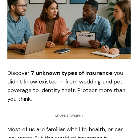
Discover
7
unknown types of insurance
you
didn’t know existed — from wedding and pet
coverage to identity theft. Protect more than
you think.
ADVERTISEMENT
Most of us are familiar with life, health, or car