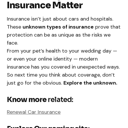
Insurance Matter
Insurance isn’t just about cars and hospitals.
These
unknown types of insurance
prove that
protection can be as unique as the risks we
face.
From your pet’s health to your wedding day —
or even your online identity — modern
insurance has you covered in unexpected ways.
So next time you think about coverage, don’t
just go for the obvious.
Explore the unknown.
Know more
related:
Renewal Car Insurance