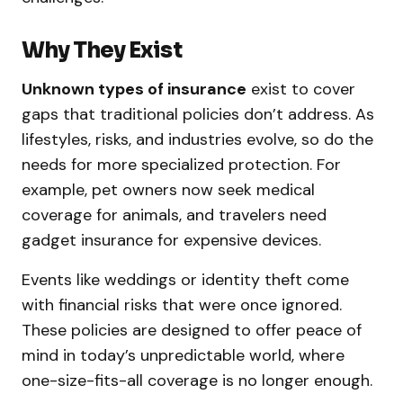
Why They Exist
Unknown types of insurance
exist to cover
gaps that traditional policies don’t address. As
lifestyles, risks, and industries evolve, so do the
needs for more specialized protection. For
example, pet owners now seek medical
coverage for animals, and travelers need
gadget insurance for expensive devices.
Events like weddings or identity theft come
with financial risks that were once ignored.
These policies are designed to offer peace of
mind in today’s unpredictable world, where
one-size-fits-all coverage is no longer enough.