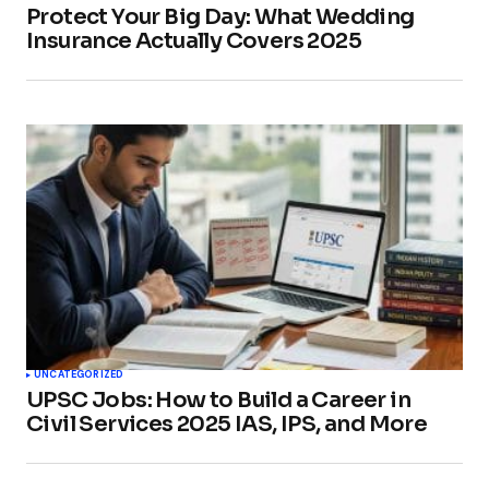
Protect Your Big Day: What Wedding
Insurance Actually Covers 2025
UNCATEGORIZED
UPSC Jobs: How to Build a Career in
Civil Services 2025 IAS, IPS, and More