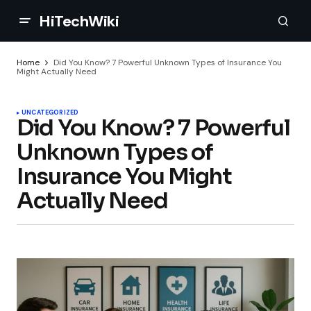
HiTechWiki
Home
Did You Know? 7 Powerful Unknown Types of Insurance You
Might Actually Need
UNCATEGORIZED
Did You Know? 7 Powerful
Unknown Types of
Insurance You Might
Actually Need