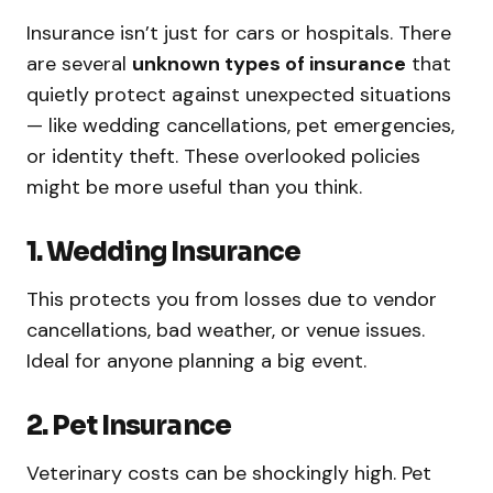
Insurance isn’t just for cars or hospitals. There
are several
unknown types of insurance
that
quietly protect against unexpected situations
— like wedding cancellations, pet emergencies,
or identity theft. These overlooked policies
might be more useful than you think.
1. Wedding Insurance
This protects you from losses due to vendor
cancellations, bad weather, or venue issues.
Ideal for anyone planning a big event.
2. Pet Insurance
Veterinary costs can be shockingly high. Pet