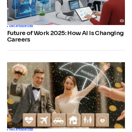
UNCATEGORIZED
Future of Work 2025: How AI Is Changing
Careers
UNCATEGORIZED