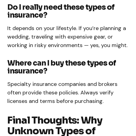
Do I really need these types of
insurance?
It depends on your lifestyle. If you’re planning a
wedding, traveling with expensive gear, or
working in risky environments — yes, you might.
Where can I buy these types of
insurance?
Specialty insurance companies and brokers
often provide these policies. Always verify
licenses and terms before purchasing.
Final Thoughts: Why
Unknown Types of