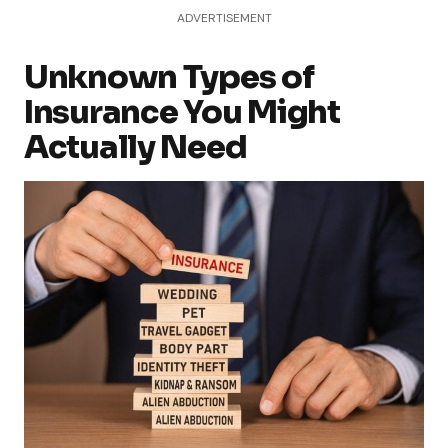
ADVERTISEMENT
Unknown Types of
Insurance You Might
Actually Need