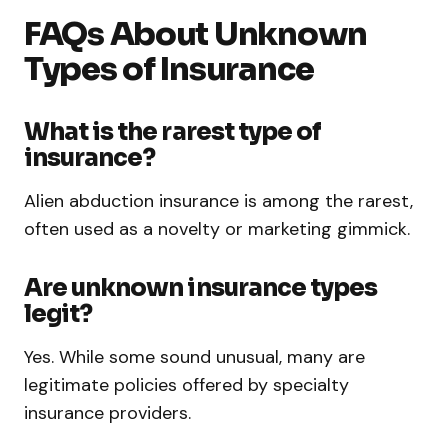
FAQs About Unknown
Types of Insurance
What is the rarest type of
insurance?
Alien abduction insurance is among the rarest,
often used as a novelty or marketing gimmick.
Are unknown insurance types
legit?
Yes. While some sound unusual, many are
legitimate policies offered by specialty
insurance providers.