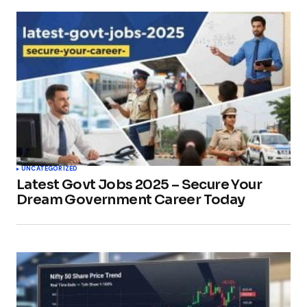
UNCATEGORIZED
Latest Govt Jobs 2025 – Secure Your
Dream Government Career Today