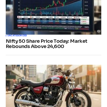
UNCATEGORIZED
Nifty 50 Share Price Today: Market
Rebounds Above 24,600