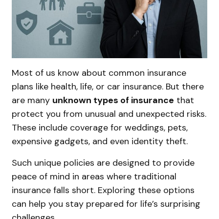
Most of us know about common insurance
plans like health, life, or car insurance. But there
are many
unknown types of insurance
that
protect you from unusual and unexpected risks.
These include coverage for weddings, pets,
expensive gadgets, and even identity theft.
Such unique policies are designed to provide
peace of mind in areas where traditional
insurance falls short. Exploring these options
can help you stay prepared for life’s surprising
challenges.